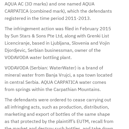
AQUA AC (3D marks) and one named AQUA
CARPATICA (combined mark), which the defendants
registered in the time period 2011-2013.
The infringement action was filed in February 2015
by Sun Stars & Sons Pte Ltd, along with Grenki List
Licenciranje, based in Ljubljana, Slovenia and Vojin
Djordjevic, Serbian businessman, owner of the
VODAVODA water bottling plant.
VODAVODA (Serbian: WaterWater) is a brand of
mineral water from Banja Vrujci, a spa town located
in central Serbia. AQUA CARPATICA water comes
from springs within the Carpathian Mountains.
The defendants were ordered to cease carrying out
all infringing acts, such as production, distribution,
marketing and export of bottles of the same shape
as that protected by the plaintiff’s EUTM, recall from
the market and destroy such bottles, and take down