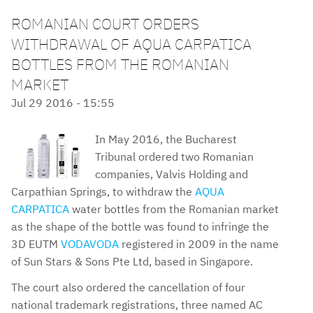
ROMANIAN COURT ORDERS
WITHDRAWAL OF AQUA CARPATICA
BOTTLES FROM THE ROMANIAN
MARKET
Jul 29 2016 - 15:55
In May 2016, the Bucharest
Tribunal ordered two Romanian
companies, Valvis Holding and
Carpathian Springs, to withdraw the
AQUA
CARPATICA
water bottles from the Romanian market
as the shape of the bottle was found to infringe the
3D EUTM
VODAVODA
registered in 2009 in the name
of Sun Stars & Sons Pte Ltd, based in Singapore.
The court also ordered the cancellation of four
national trademark registrations, three named AC