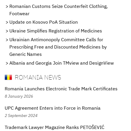
Romanian Customs Seize Counterfeit Clothing,
Footwear
Update on Kosovo PoA Situation
Ukraine Simplifies Registration of Medicines
Ukrainian Antimonopoly Committee Calls for
Prescribing Free and Discounted Medicines by
Generic Names
Albania and Georgia Join TMview and DesignView
ROMANIA NEWS
Romania Launches Electronic Trade Mark Certificates
8 January 2026
UPC Agreement Enters into Force in Romania
2 September 2024
Trademark Lawyer Magazine Ranks PETOŠEVIĆ