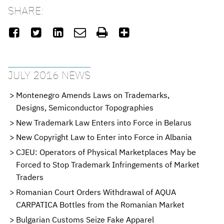
SHARE:






JULY 2016 NEWS
Montenegro Amends Laws on Trademarks,
Designs, Semiconductor Topographies
New Trademark Law Enters into Force in Belarus
New Copyright Law to Enter into Force in Albania
CJEU: Operators of Physical Marketplaces May be
Forced to Stop Trademark Infringements of Market
Traders
Romanian Court Orders Withdrawal of AQUA
CARPATICA Bottles from the Romanian Market
Bulgarian Customs Seize Fake Apparel