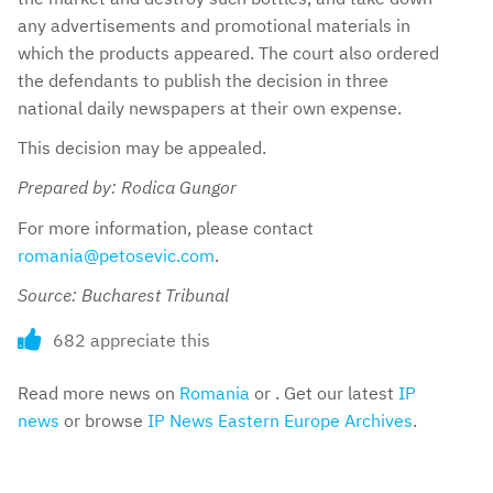
any advertisements and promotional materials in
which the products appeared. The court also ordered
the defendants to publish the decision in three
national daily newspapers at their own expense.
This decision may be appealed.
Prepared by: Rodica Gungor
For more information, please contact
romania@petosevic.com
.
Source: Bucharest Tribunal
682 appreciate this
Read more news on
Romania
or . Get our latest
IP
news
or browse
IP News Eastern Europe Archives
.