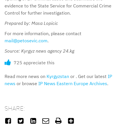
evidence to the State Service for Commercial Crime
Control for further investigation.
Prepared by: Masa Lopicic
For more information, please contact
mail@petosevic.com
.
Source: Kyrgyz news agency 24.kg
725 appreciate this
Read more news on
Kyrgyzstan
or . Get our latest
IP
news
or browse
IP News Eastern Europe Archives
.
SHARE:





