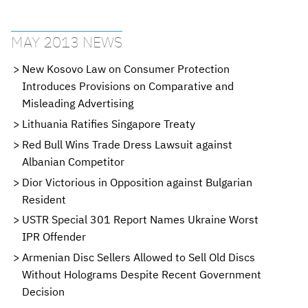
MAY 2013 NEWS
New Kosovo Law on Consumer Protection
Introduces Provisions on Comparative and
Misleading Advertising
Lithuania Ratifies Singapore Treaty
Red Bull Wins Trade Dress Lawsuit against
Albanian Competitor
Dior Victorious in Opposition against Bulgarian
Resident
USTR Special 301 Report Names Ukraine Worst
IPR Offender
Armenian Disc Sellers Allowed to Sell Old Discs
Without Holograms Despite Recent Government
Decision