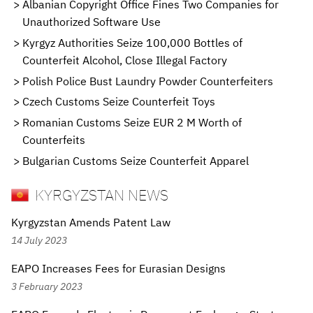
Albanian Copyright Office Fines Two Companies for
Unauthorized Software Use
Kyrgyz Authorities Seize 100,000 Bottles of
Counterfeit Alcohol, Close Illegal Factory
Polish Police Bust Laundry Powder Counterfeiters
Czech Customs Seize Counterfeit Toys
Romanian Customs Seize EUR 2 M Worth of
Counterfeits
Bulgarian Customs Seize Counterfeit Apparel
KYRGYZSTAN NEWS
Kyrgyzstan Amends Patent Law
14 July 2023
EAPO Increases Fees for Eurasian Designs
3 February 2023