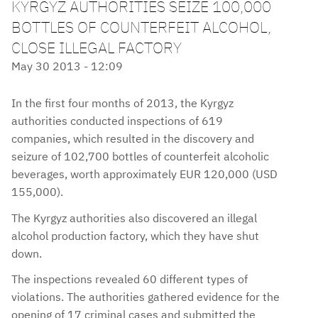
KYRGYZ AUTHORITIES SEIZE 100,000
BOTTLES OF COUNTERFEIT ALCOHOL,
CLOSE ILLEGAL FACTORY
May 30 2013 - 12:09
In the first four months of 2013, the Kyrgyz
authorities conducted inspections of 619
companies, which resulted in the discovery and
seizure of 102,700 bottles of counterfeit alcoholic
beverages, worth approximately EUR 120,000 (USD
155,000).
The Kyrgyz authorities also discovered an illegal
alcohol production factory, which they have shut
down.
The inspections revealed 60 different types of
violations. The authorities gathered evidence for the
opening of 17 criminal cases and submitted the