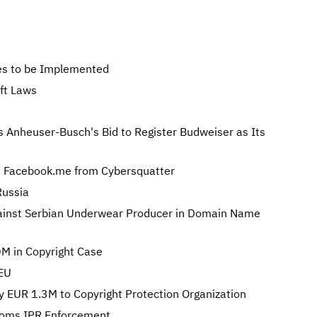
s to be Implemented
ft Laws
s Anheuser-Busch's Bid to Register Budweiser as Its
 Facebook.me from Cybersquatter
Russia
gainst Serbian Underwear Producer in Domain Name
M in Copyright Case
 EU
y EUR 1.3M to Copyright Protection Organization
toms IPR Enforcement