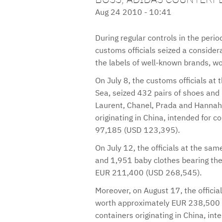
Aug 24 2010 - 10:41
During regular controls in the per
customs officials seized a consider
the labels of well-known brands, 
On July 8, the customs officials at 
Sea, seized 432 pairs of shoes and
Laurent, Chanel, Prada and Hannah
originating in China, intended for
97,185 (USD 123,395).
On July 12, the officials at the sam
and 1,951 baby clothes bearing the
EUR 211,400 (USD 268,545).
Moreover, on August 17, the officia
worth approximately EUR 238,500 
containers originating in China, in