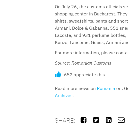
On July 26, the customs officials se
shopping center in Bucharest. They 
shirts, sweatshirts, pants and shor
Armani, Dolce & Gabanna, 551 snea
Lacoste, and 931 perfume bottles,
Kenzo, Lancome, Guess, Armani and
For more information, please cont
Source: Romanian Customs
652 appreciate this
Read more news on
Romania
or . G
Archives
.
SHARE:



