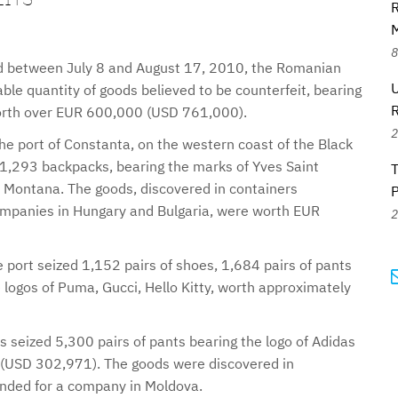
R
M
8
iod between July 8 and August 17, 2010, the Romanian
U
able quantity of goods believed to be counterfeit, bearing
worth over EUR 600,000 (USD 761,000).
2
the port of Constanta, on the western coast of the Black
 1,293 backpacks, bearing the marks of Yves Saint
 Montana. The goods, discovered in containers
 companies in Hungary and Bulgaria, were worth EUR
2
e port seized 1,152 pairs of shoes, 1,684 pairs of pants
 logos of Puma, Gucci, Hello Kitty, worth approximately
ls seized 5,300 pairs of pants bearing the logo of Adidas
(USD 302,971). The goods were discovered in
tended for a company in Moldova.