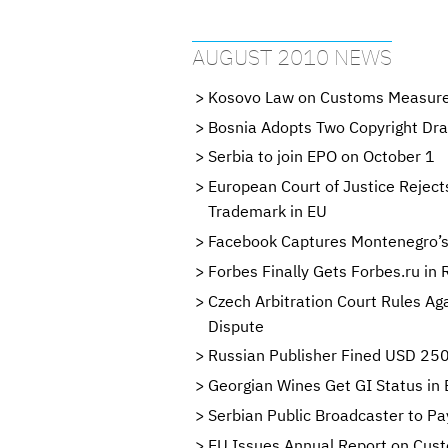
AUGUST 2010 NEWS
Kosovo Law on Customs Measure
Bosnia Adopts Two Copyright Dra
Serbia to join EPO on October 1
European Court of Justice Reject
Trademark in EU
Facebook Captures Montenegro’s
Forbes Finally Gets Forbes.ru in 
Czech Arbitration Court Rules A
Dispute
Russian Publisher Fined USD 250
Georgian Wines Get GI Status in
Serbian Public Broadcaster to Pa
EU Issues Annual Report on Cus