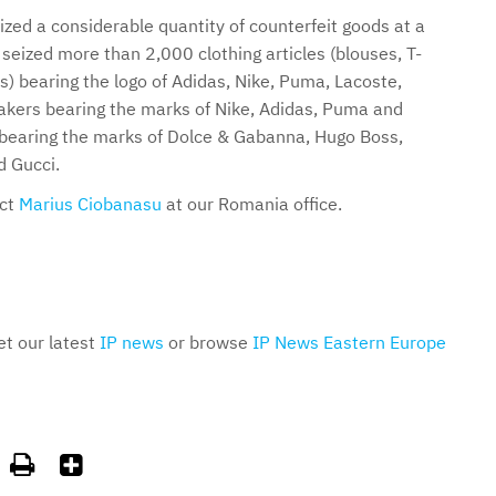
ized a considerable quantity of counterfeit goods at a
seized more than 2,000 clothing articles (blouses, T-
ts) bearing the logo of Adidas, Nike, Puma, Lacoste,
kers bearing the marks of Nike, Adidas, Puma and
 bearing the marks of Dolce & Gabanna, Hugo Boss,
 Gucci.
act
Marius Ciobanasu
at our Romania office.
et our latest
IP news
or browse
IP News Eastern Europe

