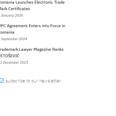
omania Launches Electronic Trade
ark Certificates
 January 2026
PC Agreement Enters into Force in
Romania
 September 2024
Trademark Lawyer Magazine Ranks
PETOŠEVIĆ
1 December 2023

subscribe to our newsletter