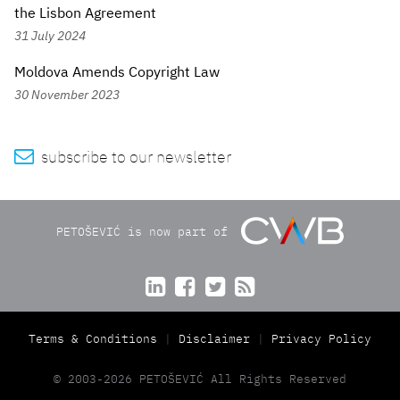
the Lisbon Agreement
31 July 2024
Moldova Amends Copyright Law
30 November 2023

subscribe to our newsletter
PETOŠEVIĆ is now part of




Terms & Conditions
Disclaimer
Privacy Policy
© 2003-2026 PETOŠEVIĆ All Rights Reserved