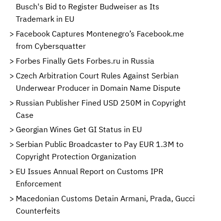
Busch's Bid to Register Budweiser as Its
Trademark in EU
Facebook Captures Montenegro’s Facebook.me
from Cybersquatter
Forbes Finally Gets Forbes.ru in Russia
Czech Arbitration Court Rules Against Serbian
Underwear Producer in Domain Name Dispute
Russian Publisher Fined USD 250M in Copyright
Case
Georgian Wines Get GI Status in EU
Serbian Public Broadcaster to Pay EUR 1.3M to
Copyright Protection Organization
EU Issues Annual Report on Customs IPR
Enforcement
Macedonian Customs Detain Armani, Prada, Gucci
Counterfeits