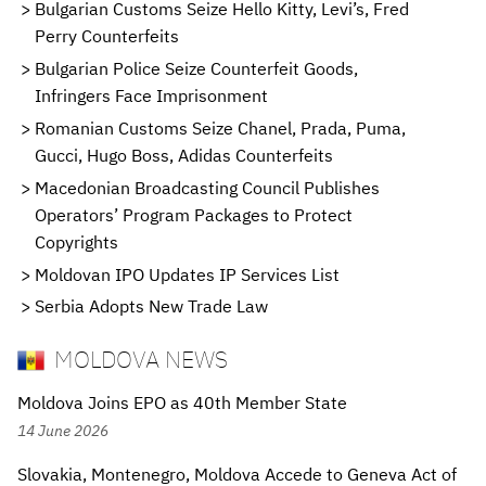
Bulgarian Customs Seize Hello Kitty, Levi’s, Fred
Perry Counterfeits
Bulgarian Police Seize Counterfeit Goods,
Infringers Face Imprisonment
Romanian Customs Seize Chanel, Prada, Puma,
Gucci, Hugo Boss, Adidas Counterfeits
Macedonian Broadcasting Council Publishes
Operators’ Program Packages to Protect
Copyrights
Moldovan IPO Updates IP Services List
Serbia Adopts New Trade Law
MOLDOVA NEWS
Moldova Joins EPO as 40th Member State
14 June 2026
Slovakia, Montenegro, Moldova Accede to Geneva Act of