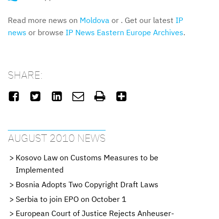
Read more news on
Moldova
or . Get our latest
IP
news
or browse
IP News Eastern Europe Archives
.
SHARE:






AUGUST 2010 NEWS
Kosovo Law on Customs Measures to be
Implemented
Bosnia Adopts Two Copyright Draft Laws
Serbia to join EPO on October 1
European Court of Justice Rejects Anheuser-