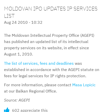
MOLDOVAN IPO UPDATES IP SERVICES
LIST
Aug 24 2010 - 10:32
The Moldovan Intellectual Property Office (AGEPI)
has published an updated list of its intellectual
property services on its website, in effect since
August 1, 2010.
The list of services, fees and deadlines
was
established in accordance with the AGEPI statute on
fees for legal services for IP rights protection.
For more information, please contact
Masa Lopicic
at our Balkan Regional Office.
Source: AGEPI
602 appreciate this