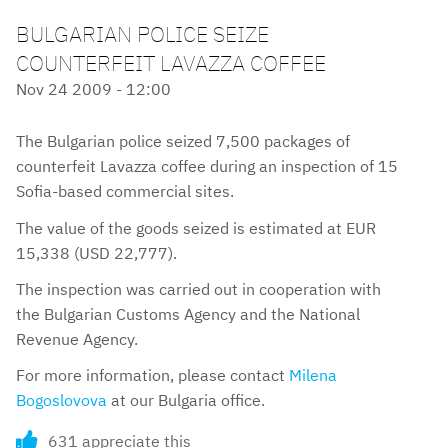
BULGARIAN POLICE SEIZE
COUNTERFEIT LAVAZZA COFFEE
Nov 24 2009 - 12:00
The Bulgarian police seized 7,500 packages of
counterfeit Lavazza coffee during an inspection of 15
Sofia-based commercial sites.
The value of the goods seized is estimated at EUR
15,338 (USD 22,777).
The inspection was carried out in cooperation with
the Bulgarian Customs Agency and the National
Revenue Agency.
For more information, please contact
Milena
Bogoslovova
at our Bulgaria office.
631 appreciate this