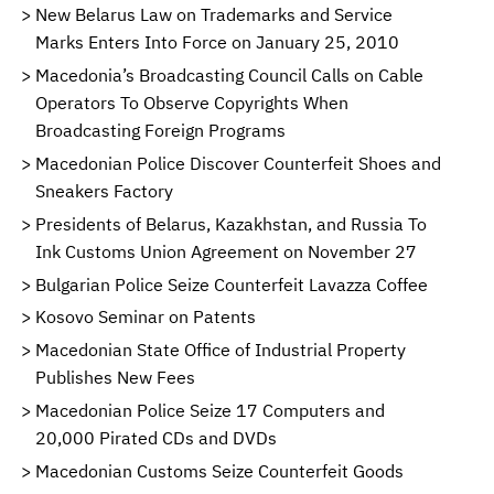
New Belarus Law on Trademarks and Service
Marks Enters Into Force on January 25, 2010
Macedonia’s Broadcasting Council Calls on Cable
Operators To Observe Copyrights When
Broadcasting Foreign Programs
Macedonian Police Discover Counterfeit Shoes and
Sneakers Factory
Presidents of Belarus, Kazakhstan, and Russia To
Ink Customs Union Agreement on November 27
Bulgarian Police Seize Counterfeit Lavazza Coffee
Kosovo Seminar on Patents
Macedonian State Office of Industrial Property
Publishes New Fees
Macedonian Police Seize 17 Computers and
20,000 Pirated CDs and DVDs
Macedonian Customs Seize Counterfeit Goods