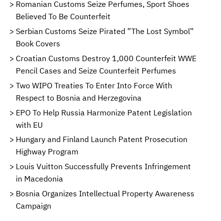
Romanian Customs Seize Perfumes, Sport Shoes
Believed To Be Counterfeit
Serbian Customs Seize Pirated ”The Lost Symbol”
Book Covers
Croatian Customs Destroy 1,000 Counterfeit WWE
Pencil Cases and Seize Counterfeit Perfumes
Two WIPO Treaties To Enter Into Force With
Respect to Bosnia and Herzegovina
EPO To Help Russia Harmonize Patent Legislation
with EU
Hungary and Finland Launch Patent Prosecution
Highway Program
Louis Vuitton Successfully Prevents Infringement
in Macedonia
Bosnia Organizes Intellectual Property Awareness
Campaign