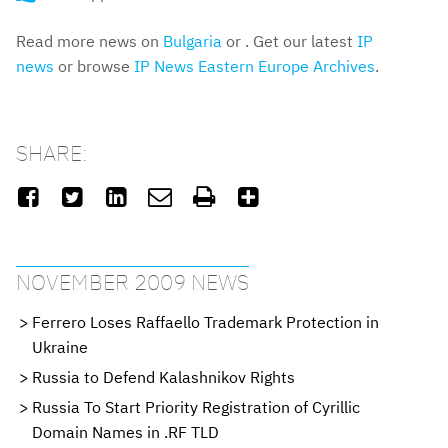
Read more news on
Bulgaria
or . Get our latest
IP
news
or browse
IP News Eastern Europe Archives
.
SHARE:






NOVEMBER 2009 NEWS
Ferrero Loses Raffaello Trademark Protection in
Ukraine
Russia to Defend Kalashnikov Rights
Russia To Start Priority Registration of Cyrillic
Domain Names in .RF TLD