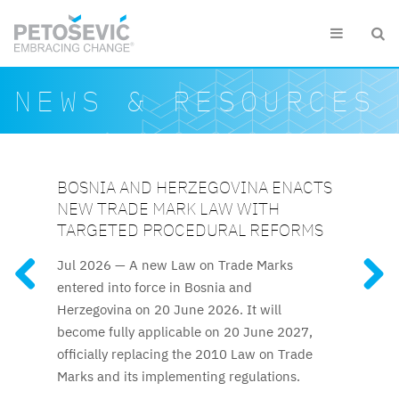
Skip to main content


Search form
Search
NEWS & RESOURCES
BOSNIA AND HERZEGOVINA ENACTS
KAZAKHSTAN ELEVATES IP
SLOVENIAN CUSTOMS DETAIN EUR
AZERBAIJAN RELAUNCHES
KAZAKHSTAN AMENDS SEVERAL KEY
NEW TRADE MARK LAW WITH
PROTECTION TO CONSTITUTIONAL
1.5 MILLION WORTH OF
ATTESTATION FOR TRADE MARK AND
IP ACTS
FEATURED RESOURCES
TARGETED PROCEDURAL REFORMS
LEVEL
COUNTERFEITS IN 2025
PATENT ATTORNEYS
Recent amendments, effective
Jul 2026 —
A new Law on Trade Marks
Kazakhstan’s new Constitution,
Clothing and footwear were
The long-awaited trade mark
25 January 2026, introduce a significantly
entered into force in Bosnia and
effective 1 July 2026, explicitly guarantees
among the most frequently detained
and patent attorney attestation process
accelerated examination procedure for
Herzegovina on 20 June 2026. It will
intellectual property protection, elevating IP
counterfeits, along with fashion accessories,
resumes after nine years.
trade marks.
become fully applicable on 20 June 2027,
rights to the constitutional level for the first
audio and video equipment and toys.
officially replacing the 2010 Law on Trade
time.
Marks and its implementing regulations.