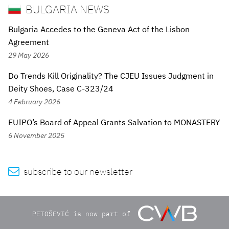
BULGARIA NEWS
Bulgaria Accedes to the Geneva Act of the Lisbon
Agreement
29 May 2026
Do Trends Kill Originality? The CJEU Issues Judgment in
Deity Shoes, Case C-323/24
4 February 2026
EUIPO’s Board of Appeal Grants Salvation to MONASTERY
6 November 2025

subscribe to our newsletter
PETOŠEVIĆ is now part of