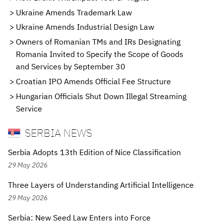
Ukraine Amends Trademark Law
Ukraine Amends Industrial Design Law
Owners of Romanian TMs and IRs Designating
Romania Invited to Specify the Scope of Goods
and Services by September 30
Croatian IPO Amends Official Fee Structure
Hungarian Officials Shut Down Illegal Streaming
Service
SERBIA NEWS
Serbia Adopts 13th Edition of Nice Classification
29 May 2026
Three Layers of Understanding Artificial Intelligence
29 May 2026
Serbia: New Seed Law Enters into Force