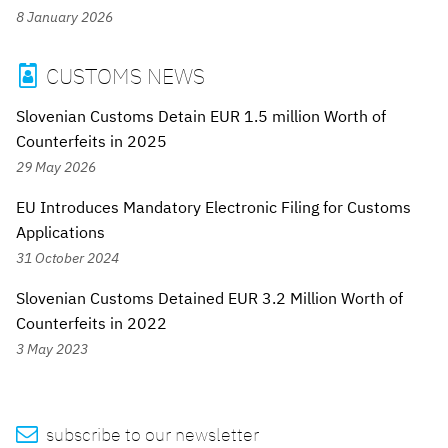
8 January 2026
CUSTOMS NEWS

Slovenian Customs Detain EUR 1.5 million Worth of
Counterfeits in 2025
29 May 2026
EU Introduces Mandatory Electronic Filing for Customs
Applications
31 October 2024
Slovenian Customs Detained EUR 3.2 Million Worth of
Counterfeits in 2022
3 May 2023

subscribe to our newsletter