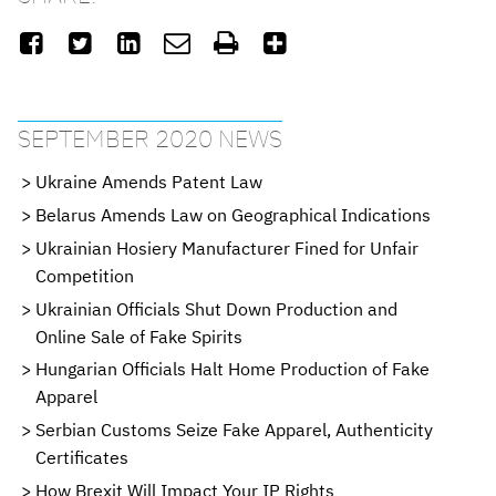






SEPTEMBER 2020 NEWS
Ukraine Amends Patent Law
Belarus Amends Law on Geographical Indications
Ukrainian Hosiery Manufacturer Fined for Unfair
Competition
Ukrainian Officials Shut Down Production and
Online Sale of Fake Spirits
Hungarian Officials Halt Home Production of Fake
Apparel
Serbian Customs Seize Fake Apparel, Authenticity
Certificates
How Brexit Will Impact Your IP Rights