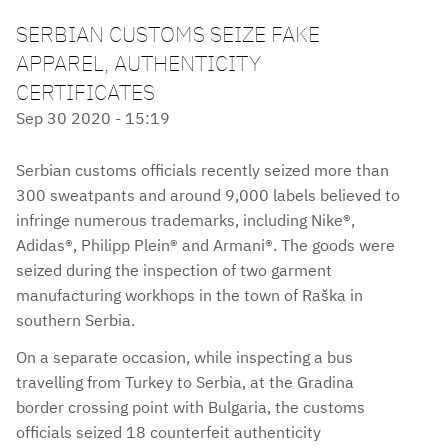
SERBIAN CUSTOMS SEIZE FAKE
APPAREL, AUTHENTICITY
CERTIFICATES
Sep 30 2020 - 15:19
Serbian customs officials recently seized more than
300 sweatpants and around 9,000 labels believed to
infringe numerous trademarks, including Nike®,
Adidas®, Philipp Plein® and Armani®. The goods were
seized during the inspection of two garment
manufacturing workhops in the town of Raška in
southern Serbia.
On a separate occasion, while inspecting a bus
travelling from Turkey to Serbia, at the Gradina
border crossing point with Bulgaria, the customs
officials seized 18 counterfeit authenticity