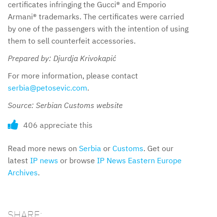
certificates infringing the Gucci® and Emporio
Armani® trademarks. The certificates were carried
by one of the passengers with the intention of using
them to sell counterfeit accessories.
Prepared by: Djurdja Krivokapić
For more information, please contact
serbia@petosevic.com
.
Source: Serbian Customs website
406 appreciate this
Read more news on
Serbia
or
Customs
. Get our
latest
IP news
or browse
IP News Eastern Europe
Archives
.
SHARE: