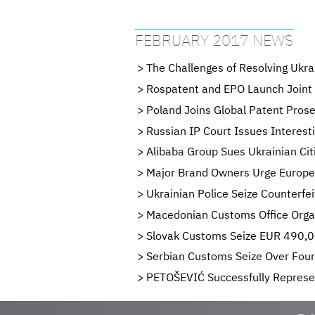
FEBRUARY 2017 NEWS
The Challenges of Resolving Ukr
Rospatent and EPO Launch Joint
Poland Joins Global Patent Pros
Russian IP Court Issues Interest
Alibaba Group Sues Ukrainian Cit
Major Brand Owners Urge Europe
Ukrainian Police Seize Counterfe
Macedonian Customs Office Organ
Slovak Customs Seize EUR 490,00
Serbian Customs Seize Over Four
PETOŠEVIĆ Successfully Represen