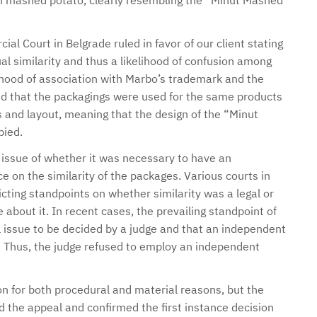
 mashed potato, clearly resembling the “Minut Mashed
l Court in Belgrade ruled in favor of our client stating
al similarity and thus a likelihood of confusion among
ihood of association with Marbo’s trademark and the
aid that the packagings were used for the same products
and layout, meaning that the design of the “Minut
ied.
 issue of whether it was necessary to have an
 on the similarity of the packages. Various courts in
cting standpoints on whether similarity was a legal or
about it. In recent cases, the prevailing standpoint of
l issue to be decided by a judge and that an independent
. Thus, the judge refused to employ an independent
n for both procedural and material reasons, but the
 the appeal and confirmed the first instance decision