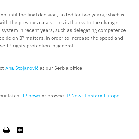
on until the final decision, lasted for two years, which is
with the previous cases. This is thanks to the changes
al system in recent years, such as delegating competence
decide on IP matters, in order to increase the speed and
e IP rights protection in general.
act
Ana Stojanović
at our Serbia office.
 our latest
IP news
or browse
IP News Eastern Europe

