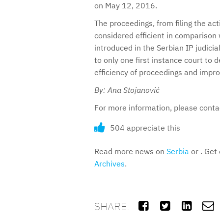
on May 12, 2016.
The proceedings, from filing the acti
considered efficient in comparison 
introduced in the Serbian IP judici
to only one first instance court to 
efficiency of proceedings and improv
By: Ana Stojanović
For more information, please cont
504 appreciate this
Read more news on
Serbia
or . Get
Archives
.
SHARE:



