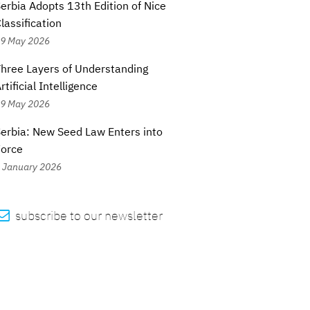
erbia Adopts 13th Edition of Nice
lassification
9 May 2026
hree Layers of Understanding
rtificial Intelligence
9 May 2026
erbia: New Seed Law Enters into
Force
 January 2026

subscribe to our newsletter