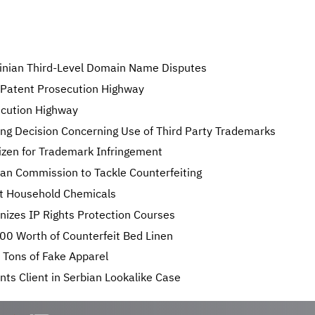
ainian Third-Level Domain Name Disputes
 Patent Prosecution Highway
ecution Highway
ing Decision Concerning Use of Third Party Trademarks
izen for Trademark Infringement
an Commission to Tackle Counterfeiting
it Household Chemicals
izes IP Rights Protection Courses
0 Worth of Counterfeit Bed Linen
 Tons of Fake Apparel
ts Client in Serbian Lookalike Case