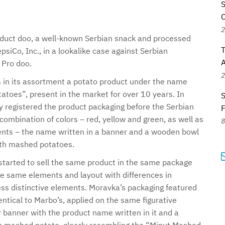
S
C
2
uct doo, a well-known Serbian snack and processed
T
siCo, Inc., in a lookalike case against Serbian
A
Pro doo.
2
 in its assortment a potato product under the name
toes”, present in the market for over 10 years. In
S
 registered the product packaging before the Serbian
 combination of colors – red, yellow and green, as well as
8
ments – the name written in a banner and a wooden bowl
ith mashed potatoes.
tarted to sell the same product in the same package
he same elements and layout with differences in
less distinctive elements. Moravka’s packaging featured
entical to Marbo’s, applied on the same figurative
r banner with the product name written in it and a