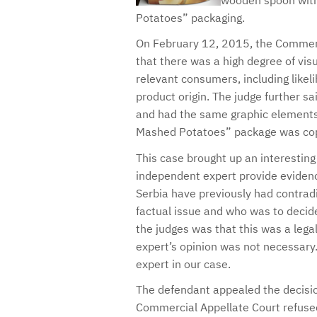
wooden spoon with
Potatoes” packaging.
On February 12, 2015, the Commercia
that there was a high degree of visu
relevant consumers, including likel
product origin. The judge further s
and had the same graphic elements 
Mashed Potatoes” package was cop
This case brought up an interesting
independent expert provide evidence
Serbia have previously had contradi
factual issue and who was to decide 
the judges was that this was a lega
expert’s opinion was not necessary
expert in our case.
The defendant appealed the decisio
Commercial Appellate Court refused