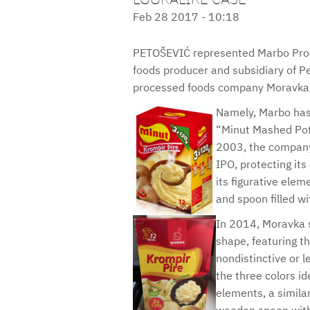
Feb 28 2017 - 10:18
PETOŠEVIĆ represented Marbo Prod
foods producer and subsidiary of Pep
processed foods company Moravka 
Namely, Marbo has
“Minut Mashed Pota
2003, the company
IPO, protecting its
its figurative ele
and spoon filled w
In 2014, Moravka s
shape, featuring t
nondistinctive or 
the three colors id
elements, a simila