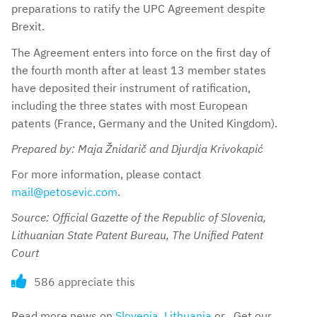
preparations to ratify the UPC Agreement despite
Brexit.
The Agreement enters into force on the first day of
the fourth month after at least 13 member states
have deposited their instrument of ratification,
including the three states with most European
patents (France, Germany and the United Kingdom).
Prepared by: Maja Žnidarič and Djurdja Krivokapić
For more information, please contact
mail@petosevic.com
.
Source: Official Gazette of the Republic of Slovenia,
Lithuanian State Patent Bureau, The Unified Patent
Court
586 appreciate this
Read more news on
Slovenia
,
Lithuania
or . Get our