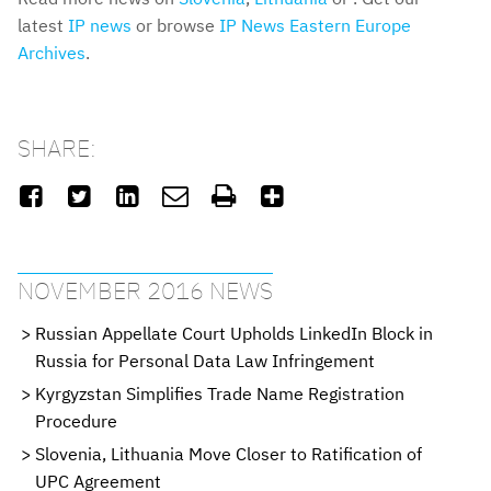
latest
IP news
or browse
IP News Eastern Europe
Archives
.
SHARE:






NOVEMBER 2016 NEWS
Russian Appellate Court Upholds LinkedIn Block in
Russia for Personal Data Law Infringement
Kyrgyzstan Simplifies Trade Name Registration
Procedure
Slovenia, Lithuania Move Closer to Ratification of
UPC Agreement