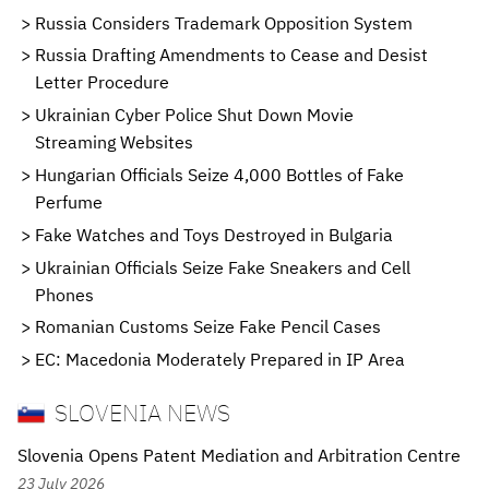
Russia Considers Trademark Opposition System
Russia Drafting Amendments to Cease and Desist
Letter Procedure
Ukrainian Cyber Police Shut Down Movie
Streaming Websites
Hungarian Officials Seize 4,000 Bottles of Fake
Perfume
Fake Watches and Toys Destroyed in Bulgaria
Ukrainian Officials Seize Fake Sneakers and Cell
Phones
Romanian Customs Seize Fake Pencil Cases
EC: Macedonia Moderately Prepared in IP Area
SLOVENIA NEWS
Slovenia Opens Patent Mediation and Arbitration Centre
23 July 2026