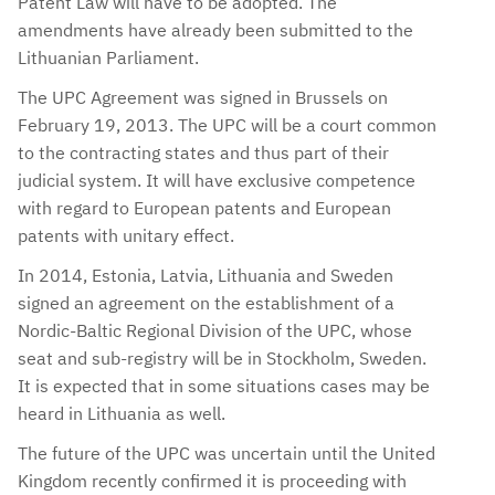
Patent Law will have to be adopted. The
amendments have already been submitted to the
Lithuanian Parliament.
The UPC Agreement was signed in Brussels on
February 19, 2013. The UPC will be a court common
to the contracting states and thus part of their
judicial system. It will have exclusive competence
with regard to European patents and European
patents with unitary effect.
In 2014, Estonia, Latvia, Lithuania and Sweden
signed an agreement on the establishment of a
Nordic-Baltic Regional Division of the UPC, whose
seat and sub-registry will be in Stockholm, Sweden.
It is expected that in some situations cases may be
heard in Lithuania as well.
The future of the UPC was uncertain until the United
Kingdom recently confirmed it is proceeding with