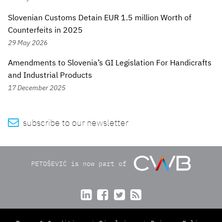
Slovenian Customs Detain EUR 1.5 million Worth of
Counterfeits in 2025
29 May 2026
Amendments to Slovenia’s GI Legislation For Handicrafts
and Industrial Products
17 December 2025

subscribe to our newsletter
PETOŠEVIĆ is now part of



