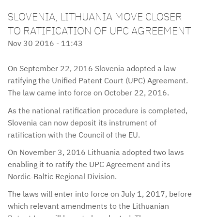
SLOVENIA, LITHUANIA MOVE CLOSER
TO RATIFICATION OF UPC AGREEMENT
Nov 30 2016 - 11:43
On September 22, 2016 Slovenia adopted a law
ratifying the Unified Patent Court (UPC) Agreement.
The law came into force on October 22, 2016.
As the national ratification procedure is completed,
Slovenia can now deposit its instrument of
ratification with the Council of the EU.
On November 3, 2016 Lithuania adopted two laws
enabling it to ratify the UPC Agreement and its
Nordic-Baltic Regional Division.
The laws will enter into force on July 1, 2017, before
which relevant amendments to the Lithuanian