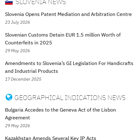
SLOVENIA NEWS
Slovenia Opens Patent Mediation and Arbitration Centre
23 July 2026
Slovenian Customs Detain EUR 1.5 million Worth of
Counterfeits in 2025
29 May 2026
Amendments to Slovenia’s GI Legislation For Handicrafts
and Industrial Products
17 December 2025
GEOGRAPHICAL INDICATIONS NEWS

Bulgaria Accedes to the Geneva Act of the Lisbon
Agreement
29 May 2026
Kazakhstan Amends Several Key IP Acts