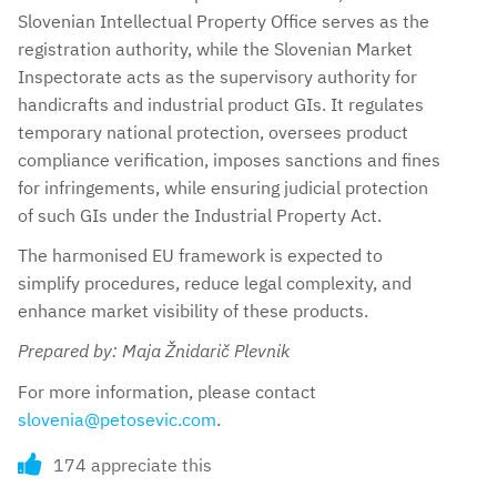
Slovenian Intellectual Property Office serves as the
registration authority, while the Slovenian Market
Inspectorate acts as the supervisory authority for
handicrafts and industrial product GIs. It regulates
temporary national protection, oversees product
compliance verification, imposes sanctions and fines
for infringements, while ensuring judicial protection
of such GIs under the Industrial Property Act.
The harmonised EU framework is expected to
simplify procedures, reduce legal complexity, and
enhance market visibility of these products.
Prepared by: Maja Žnidarič Plevnik
For more information, please contact
slovenia@petosevic.com
.
174 appreciate this