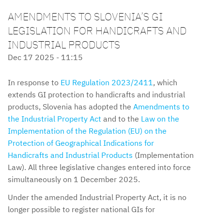
AMENDMENTS TO SLOVENIA’S GI
LEGISLATION FOR HANDICRAFTS AND
INDUSTRIAL PRODUCTS
Dec 17 2025 - 11:15
In response to
EU Regulation 2023/2411
, which
extends GI protection to handicrafts and industrial
products, Slovenia has adopted the
Amendments to
the Industrial Property Act
and to the
Law on the
Implementation of the Regulation (EU) on the
Protection of Geographical Indications for
Handicrafts and Industrial Products
(Implementation
Law). All three legislative changes entered into force
simultaneously on 1 December 2025.
Under the amended Industrial Property Act, it is no
longer possible to register national GIs for