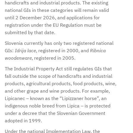
handicrafts and industrial products. The existing
national GIs in these categories will remain valid
until 2 December 2026, and applications for
registration under the EU Regulation must be
submitted by that date.
Slovenia currently has only two registered national
GIs:
Idrija lace
, registered in 2000, and
Ribnica
woodenware
, registered in 2005.
The Industrial Property Act still regulates GIs that
fall outside the scope of handicrafts and industrial
products, agricultural products, food products, wine,
and other grape and wine products. For example,
Lipicanec – known as the “Lipizzaner horse”, an
indigenous noble breed from Lipica – is protected
under a decree that the Slovenian Government
adopted in 1999.
Under the national Implementation Law, the