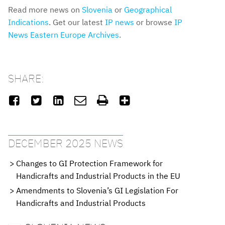
Read more news on
Slovenia
or
Geographical
Indications
. Get our latest
IP news
or browse
IP
News Eastern Europe Archives
.
SHARE:






DECEMBER 2025 NEWS
Changes to GI Protection Framework for
Handicrafts and Industrial Products in the EU
Amendments to Slovenia’s GI Legislation For
Handicrafts and Industrial Products