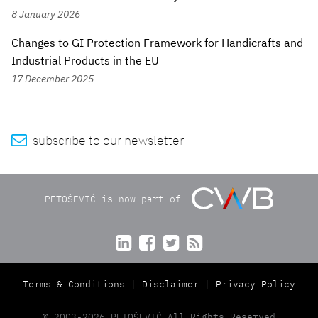
8 January 2026
Changes to GI Protection Framework for Handicrafts and
Industrial Products in the EU
17 December 2025

subscribe to our newsletter
PETOŠEVIĆ is now part of




Terms & Conditions
Disclaimer
Privacy Policy
© 2003-2026 PETOŠEVIĆ All Rights Reserved