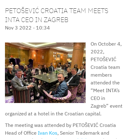
PETOŠEVIĆ CROATIA TEAM MEETS
INTA CEO IN ZAGREB
Nov 3 2022 - 10:34
On October 4,
2022,
PETOŠEVIĆ
Croatia team
members
attended the
“Meet INTA’s
CEO in
Zagreb” event
organized at a hotel in the Croatian capital.
The meeting was attended by PETOŠEVIĆ Croatia
Head of Office
Ivan Kos
, Senior Trademark and