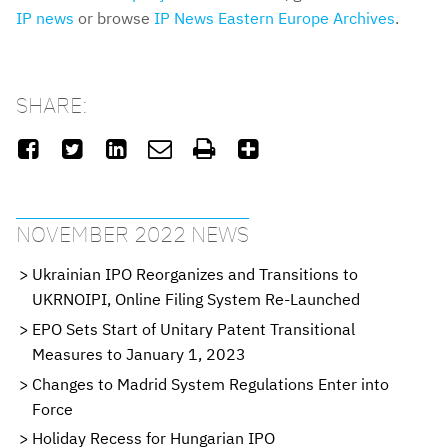
IP news
or browse
IP News Eastern Europe Archives
.
SHARE:






NOVEMBER 2022 NEWS
Ukrainian IPO Reorganizes and Transitions to
UKRNOIPI, Online Filing System Re-Launched
EPO Sets Start of Unitary Patent Transitional
Measures to January 1, 2023
Changes to Madrid System Regulations Enter into
Force
Holiday Recess for Hungarian IPO