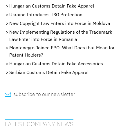
Hungarian Customs Detain Fake Apparel
Ukraine Introduces TSG Protection
New Copyright Law Enters into Force in Moldova
New Implementing Regulations of the Trademark
Law Enter into Force in Romania
Montenegro Joined EPO: What Does that Mean for
Patent Holders?
Hungarian Customs Detain Fake Accessories
Serbian Customs Detain Fake Apparel

subscribe to our newsletter
LATEST COMPANY NEWS