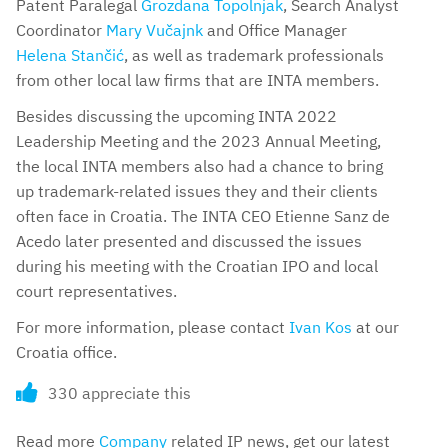
Patent Paralegal
Grozdana Topolnjak
, Search Analyst
Coordinator
Mary Vučajnk
and Office Manager
Helena Stančić
, as well as trademark professionals
from other local law firms that are INTA members.
Besides discussing the upcoming INTA 2022
Leadership Meeting and the 2023 Annual Meeting,
the local INTA members also had a chance to bring
up trademark-related issues they and their clients
often face in Croatia. The INTA CEO Etienne Sanz de
Acedo later presented and discussed the issues
during his meeting with the Croatian IPO and local
court representatives.
For more information, please contact
Ivan Kos
at our
Croatia office.
330 appreciate this
Read more
Company
related IP news, get our latest