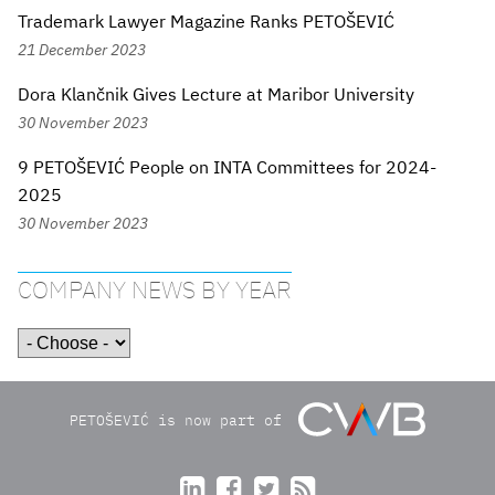
Trademark Lawyer Magazine Ranks PETOŠEVIĆ
21 December 2023
Dora Klančnik Gives Lecture at Maribor University
30 November 2023
9 PETOŠEVIĆ People on INTA Committees for 2024-
2025
30 November 2023
COMPANY NEWS BY YEAR
PETOŠEVIĆ is now part of



