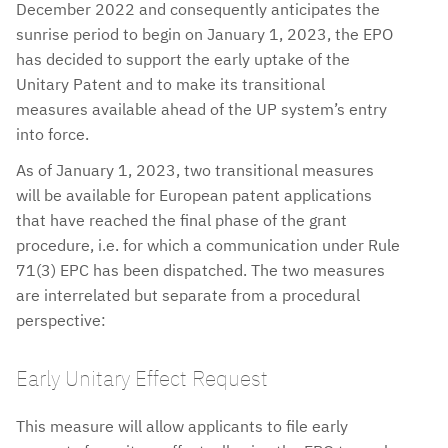
December 2022 and consequently anticipates the
sunrise period to begin on January 1, 2023, the EPO
has decided to support the early uptake of the
Unitary Patent and to make its transitional
measures available ahead of the UP system’s entry
into force.
As of January 1, 2023, two transitional measures
will be available for European patent applications
that have reached the final phase of the grant
procedure, i.e. for which a communication under Rule
71(3) EPC has been dispatched. The two measures
are interrelated but separate from a procedural
perspective:
Early Unitary Effect Request
This measure will allow applicants to file early