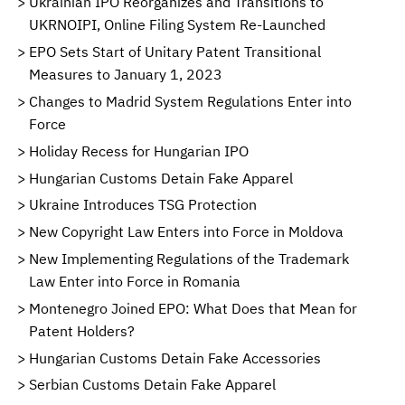
Ukrainian IPO Reorganizes and Transitions to
UKRNOIPI, Online Filing System Re-Launched
EPO Sets Start of Unitary Patent Transitional
Measures to January 1, 2023
Changes to Madrid System Regulations Enter into
Force
Holiday Recess for Hungarian IPO
Hungarian Customs Detain Fake Apparel
Ukraine Introduces TSG Protection
New Copyright Law Enters into Force in Moldova
New Implementing Regulations of the Trademark
Law Enter into Force in Romania
Montenegro Joined EPO: What Does that Mean for
Patent Holders?
Hungarian Customs Detain Fake Accessories
Serbian Customs Detain Fake Apparel