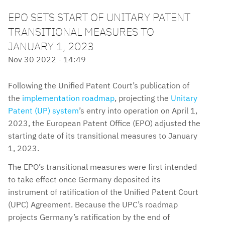
EPO SETS START OF UNITARY PATENT
TRANSITIONAL MEASURES TO
JANUARY 1, 2023
Nov 30 2022 - 14:49
Following the Unified Patent Court’s publication of
the
implementation roadmap
, projecting the
Unitary
Patent (UP) system
’s entry into operation on April 1,
2023, the European Patent Office (EPO) adjusted the
starting date of its transitional measures to January
1, 2023.
The EPO’s transitional measures were first intended
to take effect once Germany deposited its
instrument of ratification of the Unified Patent Court
(UPC) Agreement. Because the UPC’s roadmap
projects Germany’s ratification by the end of