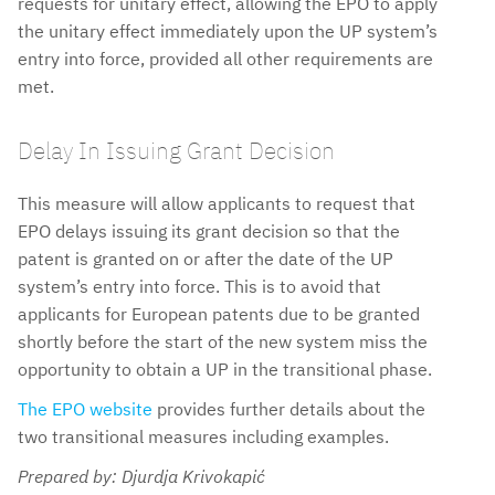
requests for unitary effect, allowing the EPO to apply
the unitary effect immediately upon the UP system’s
entry into force, provided all other requirements are
met.
Delay In Issuing Grant Decision
This measure will allow applicants to request that
EPO delays issuing its grant decision so that the
patent is granted on or after the date of the UP
system’s entry into force. This is to avoid that
applicants for European patents due to be granted
shortly before the start of the new system miss the
opportunity to obtain a UP in the transitional phase.
The EPO website
provides further details about the
two transitional measures including examples.
Prepared by: Djurdja Krivokapić