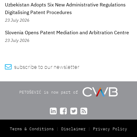
Uzbekistan Adopts Six New Administrative Regulations
Digitalising Patent Procedures
23 July 2026
Slovenia Opens Patent Mediation and Arbitration Centre
23 July 2026

subscribe to our newsletter
PETOŠEVIĆ is now part of




Terms & Conditions
Disclaimer
Privacy Policy