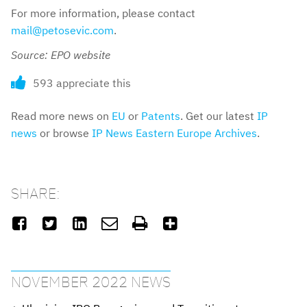
For more information, please contact
mail@petosevic.com
.
Source: EPO website
593 appreciate this
Read more news on
EU
or
Patents
. Get our latest
IP
news
or browse
IP News Eastern Europe Archives
.
SHARE:






NOVEMBER 2022 NEWS