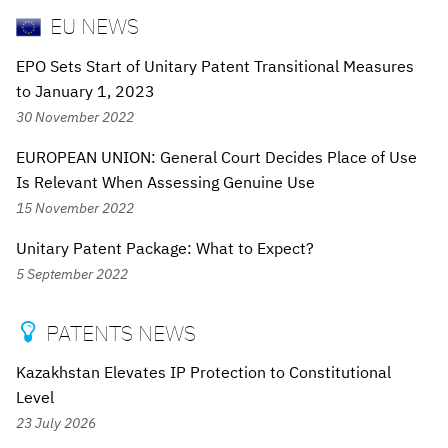
EU NEWS
EPO Sets Start of Unitary Patent Transitional Measures
to January 1, 2023
30 November 2022
EUROPEAN UNION: General Court Decides Place of Use
Is Relevant When Assessing Genuine Use
15 November 2022
Unitary Patent Package: What to Expect?
5 September 2022
PATENTS NEWS

Kazakhstan Elevates IP Protection to Constitutional
Level
23 July 2026