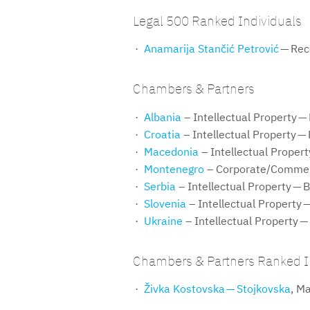
Legal 500 Ranked Individuals
Anamarija Stančić Petrović
— Re
Chambers & Partners
Albania
– Intellectual Property —
Croatia
– Intellectual Property —
Macedonia
– Intellectual Proper
Montenegro
– Corporate/Commer
Serbia
– Intellectual Property — 
Slovenia
– Intellectual Property 
Ukraine
– Intellectual Property —
Chambers & Partners Ranked I
Živka Kostovska — Stojkovska
, M