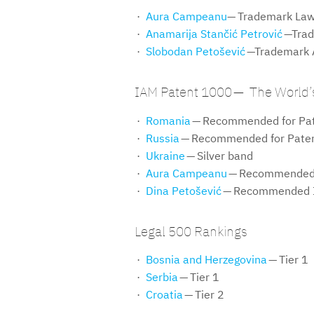
Aura Campeanu
— Trademark Law
Anamarija Stančić Petrović
—Trad
Slobodan Petošević
—Trademark A
IAM Patent 1000 — The World’s
Romania
— Recommended for Pat
Russia
— Recommended for Paten
Ukraine
— Silver band
Aura Campeanu
— Recommended 
Dina Petošević
— Recommended I
Legal 500 Rankings
Bosnia and Herzegovina
— Tier 1
Serbia
— Tier 1
Croatia
— Tier 2