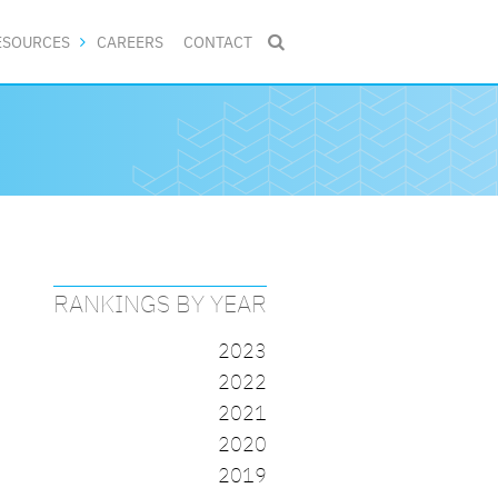
ESOURCES
CAREERS
CONTACT

RANKINGS BY YEAR
2023
2022
2021
2020
2019