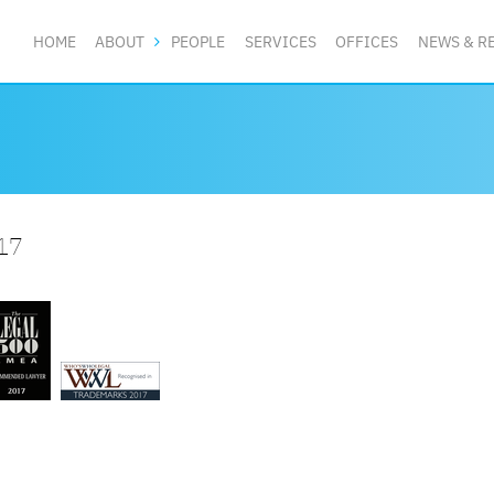
HOME
ABOUT
PEOPLE
SERVICES
OFFICES
NEWS & R
17