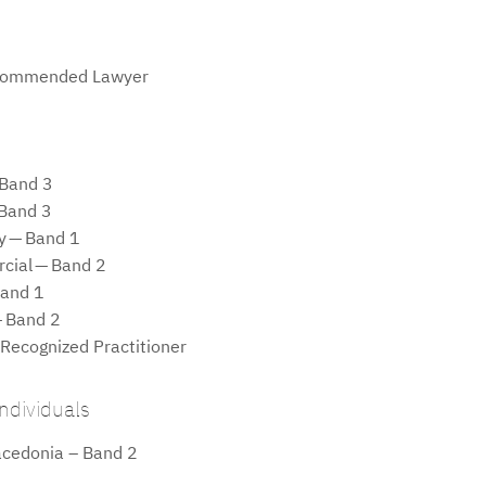
commended Lawyer
 Band 3
 Band 3
ty — Band 1
cial — Band 2
Band 1
— Band 2
 Recognized Practitioner
ndividuals
acedonia – Band 2