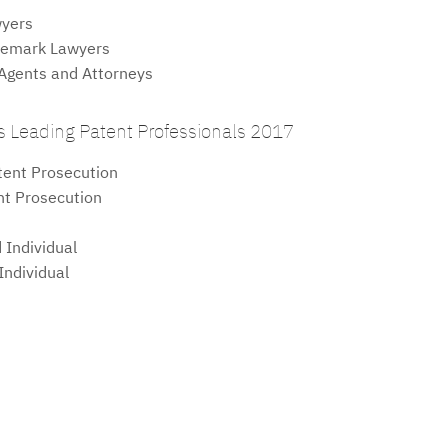
yers
emark Lawyers
gents and Attorneys
 Leading Patent Professionals 2017
ent Prosecution
t Prosecution
Individual
ndividual