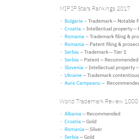
MIP IP Stars Rankings 2017
Bulgaria
– Trademark — Notable 
Croatia
– Intellectual property
Romania
– Trademark filing & pro
Romania
– Patent filing & prosec
Serbia
– Trademark — Tier 1
Serbia
– Patent — Recommended
Slovenia
– Intellectual property —
Ukraine
– Trademark contentious
Aura Campeanu
– Recommended T
World Trademark Review 1000
Albania
— Recommended
Croatia
— Gold
Romania
— Silver
Serbia
— Gold