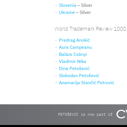
Slovenia
— Silver
Ukraine
— Silver
World Trademark Review 1000 
Predrag Anokić
Aura Campeanu
Balázs Csányi
Vladimir Nika
Dina Petošević
Slobodan Petošević
Anamarija Stančić Petrović
PETOŠEVIĆ is now part of