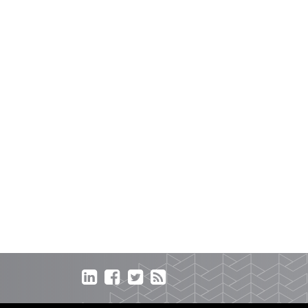



