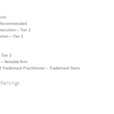
Firm
 — Recommended
secution — Tier 2
ution — Tier 2
 Tier 3
 — Notable firm
rademark Practitioner — Trademark Stars
 Rankings