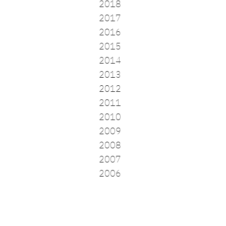
2018
2017
2016
2015
2014
2013
2012
2011
2010
2009
2008
2007
2006