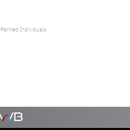
Ranked Individuals