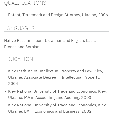
QUALIFICATIONS
Patent, Trademark and Design Attorney, Ukraine, 2006
LANGUAGES
Native Russian, fluent Ukrainian and English, basic
French and Serbian
EDUCATION
Kiev Institute of Intellectual Property and Law, Kiev,
Ukraine, Associate Degree in Intellectual Property,
2004
Kiev National University of Trade and Economics, Kiev,
Ukraine, MA in Accounting and Auditing, 2003
Kiev National University of Trade and Economics, Kiev,
Ukraine, BA in Economics and Business, 2002