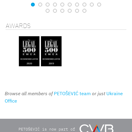
AWARDS
Browse all members of
PETOŠEVIĆ team
or just
Ukraine
Office
PETOŠEVIĆ is now part of