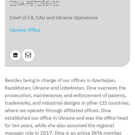
DINA PETOŠEVIĆ
Chief of CA, CAU and Ukraine Operations
Ukraine Office


Besides being in charge of our offices in Azerbaijan,
Kazakhstan, Ukraine and Uzbekistan, Dina oversees the
prosecution, maintenance, and enforcement of patents,
trademarks, and industrial designs in other CIS countries,
where we operate through affiliated offices. Dina
established our office in Ukraine and was the office head
for ten years, while she also assumed the regional
manager role in 2017. Dina is an active INTA member