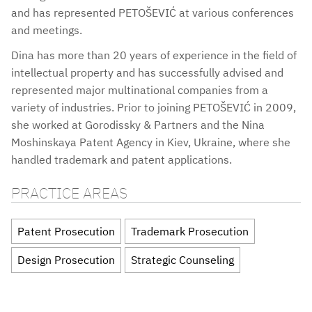
and has represented PETOŠEVIĆ at various conferences
and meetings.
Dina has more than 20 years of experience in the field of
intellectual property and has successfully advised and
represented major multinational companies from a
variety of industries. Prior to joining PETOŠEVIĆ in 2009,
she worked at Gorodissky & Partners and the Nina
Moshinskaya Patent Agency in Kiev, Ukraine, where she
handled trademark and patent applications.
PRACTICE AREAS
Patent Prosecution
Trademark Prosecution
Design Prosecution
Strategic Counseling