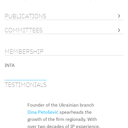
PUBLICATIONS
COMMITTEES
MEMBERSHIP
INTA
TESTIMONIALS
Founder of the Ukrainian branch
Dina Petošević
Dina Petošević
Dina
Dina Petošević
Petošević
Dina Petošević
spearheads the
Dina
Dina
Dina
growth of the firm regionally. With
Petošević
Petošević
Petošević
Dina Petošević
Dina Petošević
over two decades of IP experience,
Dina Petošević
Dina Petošević