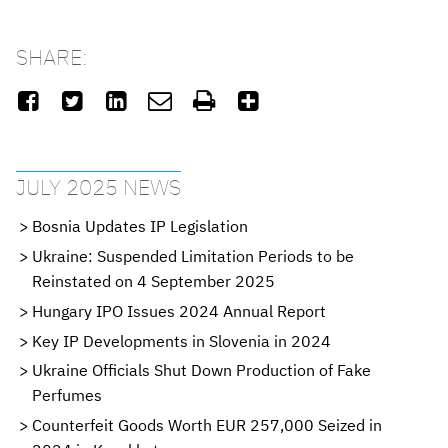
SHARE:






JULY 2025 NEWS
Bosnia Updates IP Legislation
Ukraine: Suspended Limitation Periods to be
Reinstated on 4 September 2025
Hungary IPO Issues 2024 Annual Report
Key IP Developments in Slovenia in 2024
Ukraine Officials Shut Down Production of Fake
Perfumes
Counterfeit Goods Worth EUR 257,000 Seized in