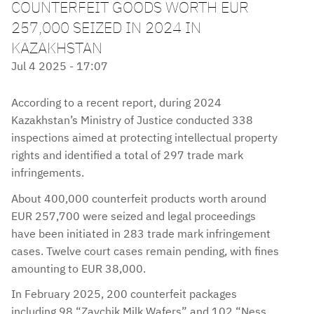
COUNTERFEIT GOODS WORTH EUR
257,000 SEIZED IN 2024 IN
KAZAKHSTAN
Jul 4 2025 - 17:07
According to a recent report, during 2024
Kazakhstan’s Ministry of Justice conducted 338
inspections aimed at protecting intellectual property
rights and identified a total of 297 trade mark
infringements.
About 400,000 counterfeit products worth around
EUR 257,700 were seized and legal proceedings
have been initiated in 283 trade mark infringement
cases. Twelve court cases remain pending, with fines
amounting to EUR 38,000.
In February 2025, 200 counterfeit packages
including 98 “Zaychik Milk Wafers” and 102 “Ness