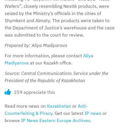
Wafers”, closely resembling Nestlé products, were
seized by the Ministry’s officials in the cities of
Shymkent and Almaty. The products were taken to
the Department of Justice’s warehouse and the case
was submitted to the court for review.
Prepared by: Aliya Madiyarova
For more information, please contact
Aliya
Madiyarova
at our Kazakh office.
Source: Central Communications Service under the
President of the Republic of Kazakhstan
259 appreciate this
Read more news on
Kazakhstan
or
Anti-
Counterfeiting & Piracy
. Get our latest
IP news
or
browse
IP News Eastern Europe Archives
.