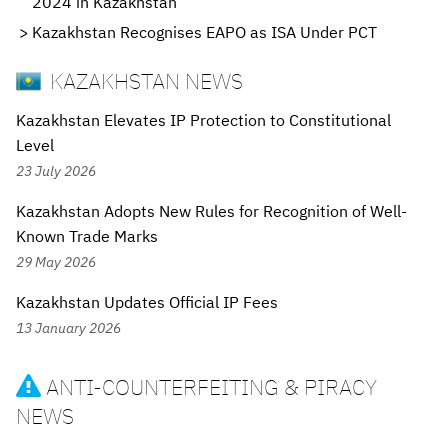
2024 in Kazakhstan
Kazakhstan Recognises EAPO as ISA Under PCT
KAZAKHSTAN NEWS
Kazakhstan Elevates IP Protection to Constitutional
Level
23 July 2026
Kazakhstan Adopts New Rules for Recognition of Well-
Known Trade Marks
29 May 2026
Kazakhstan Updates Official IP Fees
13 January 2026
ANTI-COUNTERFEITING & PIRACY

NEWS