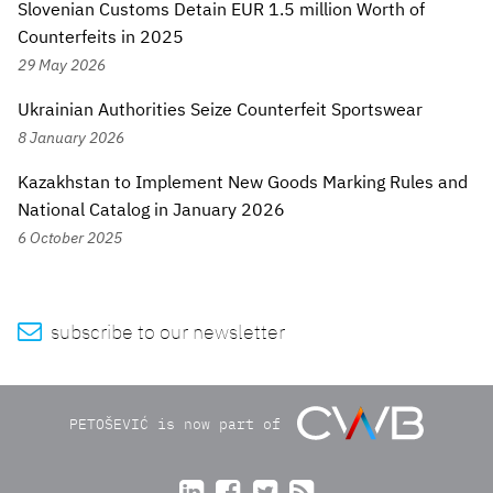
Slovenian Customs Detain EUR 1.5 million Worth of
Counterfeits in 2025
29 May 2026
Ukrainian Authorities Seize Counterfeit Sportswear
8 January 2026
Kazakhstan to Implement New Goods Marking Rules and
National Catalog in January 2026
6 October 2025

subscribe to our newsletter
PETOŠEVIĆ is now part of



