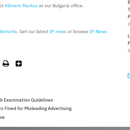
B
act
Kliment Markov
at our Bulgaria office.
T
P
2
demarks
. Get our latest
IP news
or browse
IP News
U
1


k Examination Guidelines
s Fined for Misleading Advertising
aw