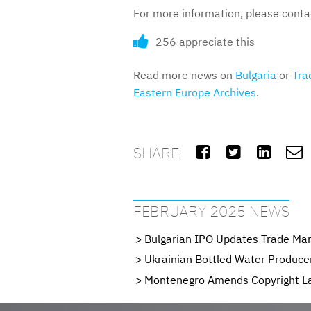
For more information, please cont
256 appreciate this
Read more news on
Bulgaria
or
Tra
Eastern Europe Archives
.
SHARE:




FEBRUARY 2025 NEWS
Bulgarian IPO Updates Trade Mar
Ukrainian Bottled Water Producer
Montenegro Amends Copyright L