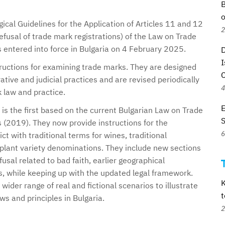
B
o
ical Guidelines for the Application of Articles 11 and 12
2
efusal of trade mark registrations) of the Law on Trade
 entered into force in Bulgaria on 4 February 2025.
D
I
tructions for examining trade marks. They are designed
tive and judicial practices and are revised periodically
4
k law and practice.
E
 is the first based on the current Bulgarian Law on Trade
 (2019). They now provide instructions for the
6
ct with traditional terms for wines, traditional
 plant variety denominations. They include new sections
fusal related to bad faith, earlier geographical
s, while keeping up with the updated legal framework.
K
wider range of real and fictional scenarios to illustrate
t
ws and principles in Bulgaria.
2