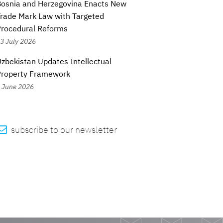
osnia and Herzegovina Enacts New
rade Mark Law with Targeted
rocedural Reforms
3 July 2026
zbekistan Updates Intellectual
Property Framework
 June 2026

subscribe to our newsletter