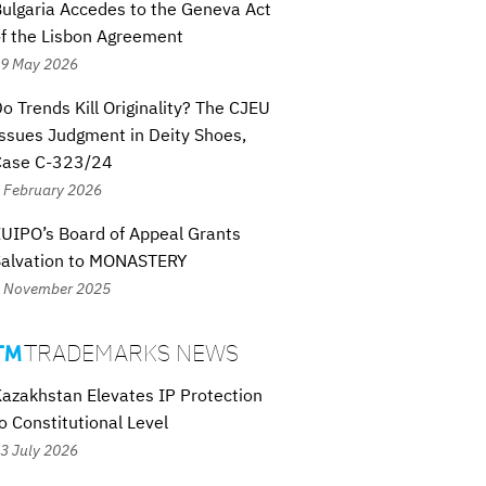
ulgaria Accedes to the Geneva Act
f the Lisbon Agreement
9 May 2026
o Trends Kill Originality? The CJEU
ssues Judgment in Deity Shoes,
Case C-323/24
 February 2026
UIPO’s Board of Appeal Grants
Salvation to MONASTERY
 November 2025
TRADEMARKS NEWS

azakhstan Elevates IP Protection
o Constitutional Level
3 July 2026