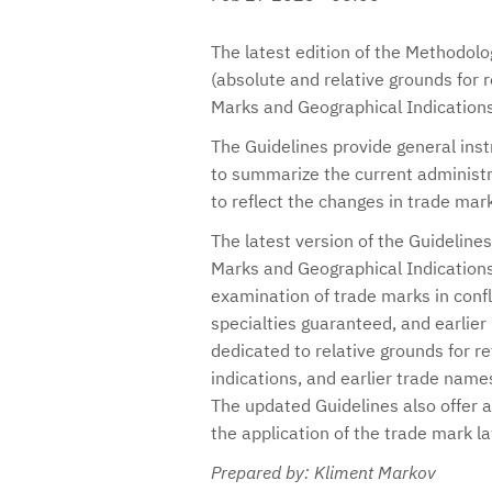
The latest edition of the Methodolog
(absolute and relative grounds for r
Marks and Geographical Indications
The Guidelines provide general ins
to summarize the current administra
to reflect the changes in trade mar
The latest version of the Guidelines
Marks and Geographical Indications
examination of trade marks in confli
specialties guaranteed, and earlier
dedicated to relative grounds for re
indications, and earlier trade name
The updated Guidelines also offer a 
the application of the trade mark la
Prepared by: Kliment Markov