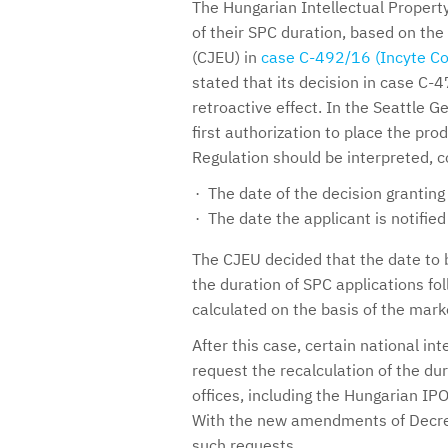
The Hungarian Intellectual Property
of their SPC duration, based on the
(CJEU) in
case C-492/16 (Incyte Co
stated that its decision in case C
retroactive effect. In the Seattle 
first authorization to place the pro
Regulation should be interpreted, c
The date of the decision granting
The date the applicant is notifie
The CJEU decided that the date to 
the duration of SPC applications fo
calculated on the basis of the marke
After this case, certain national int
request the recalculation of the d
offices, including the Hungarian IPO
With the new amendments of Decree
such requests.