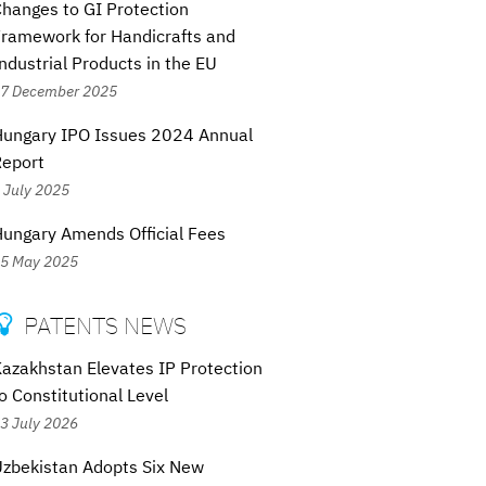
hanges to GI Protection
ramework for Handicrafts and
ndustrial Products in the EU
7 December 2025
Hungary IPO Issues 2024 Annual
Report
 July 2025
ungary Amends Official Fees
5 May 2025
PATENTS NEWS

azakhstan Elevates IP Protection
o Constitutional Level
3 July 2026
zbekistan Adopts Six New