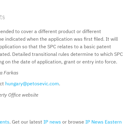
ts
nded to cover a different product or different
 indicated when the application was first filed. It will
pplication so that the SPC relates to a basic patent
nated. Detailed transitional rules determine to which SPC
 on the date of application, grant or entry into force.
ka Farkas
act
hungary@petosevic.com
.
rty Office website
ents
. Get our latest
IP news
or browse
IP News Eastern