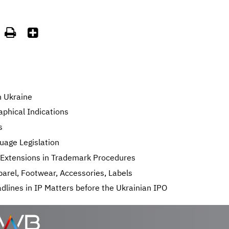


n Ukraine
phical Indications
s
uage Legislation
e Extensions in Trademark Procedures
arel, Footwear, Accessories, Labels
lines in IP Matters before the Ukrainian IPO