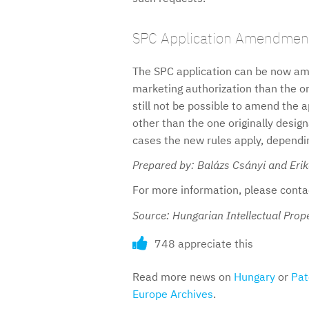
SPC Application Amendmen
The SPC application can be now ame
marketing authorization than the one
still not be possible to amend the a
other than the one originally desig
cases the new rules apply, depending
Prepared by: Balázs Csányi and Eri
For more information, please cont
Source: Hungarian Intellectual Prope
748 appreciate this
Read more news on
Hungary
or
Pat
Europe Archives
.