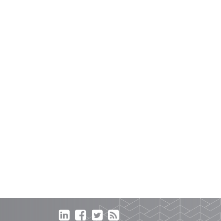



