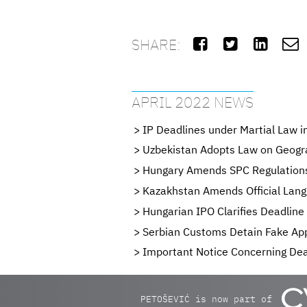
SHARE:




APRIL 2022 NEWS
IP Deadlines under Martial Law i
Uzbekistan Adopts Law on Geogra
Hungary Amends SPC Regulation
Kazakhstan Amends Official Lang
Hungarian IPO Clarifies Deadlin
Serbian Customs Detain Fake App
Important Notice Concerning Dead
PETOŠEVIĆ is now part of