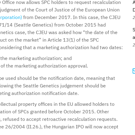
 Office now allows SPC holders to request recalculation
A
 judgment of the Court of Justice of the European Union
D
rporation)
from December 2017. In this case, the CJEU
2
-471/14 (Seattle Genetics) from October 2015 had
S
Genetics case, the CJEU was asked how “the date of the
a
duct on the market” in Article 13(1) of the SPC
2
onsidering that a marketing authorization had two dates:
 the marketing authorization; and
d of the marketing authorization approval.
be used should be the notification date, meaning that
llowing the Seattle Genetics judgement should be
ting authorization notification date.
ellectual property offices in the EU allowed holders to
uration of SPCs granted before October 2015. Other
, refused to accept retroactive recalculation requests.
 26/2004 (II.26.), the Hungarian IPO will now accept