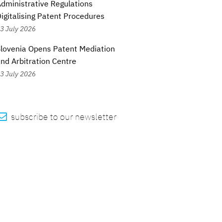
dministrative Regulations
igitalising Patent Procedures
3 July 2026
lovenia Opens Patent Mediation
nd Arbitration Centre
3 July 2026

subscribe to our newsletter