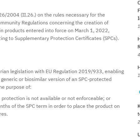
C
F
/2004 (II.26.) on the rules necessary for the
I
mmunity Regulations concerning the creation of
1
in products entered into force on March 1, 2022,
ing to Supplementary Protection Certificates (SPCs).
4
H
an legislation with EU Regulation 2019/933, enabling
1
generic or biosimilar version of an SPC-protected
he purpose of:
protection is not available or not enforceable; or
months of the SPC term in order to place the product on
K
res.
t
2
U