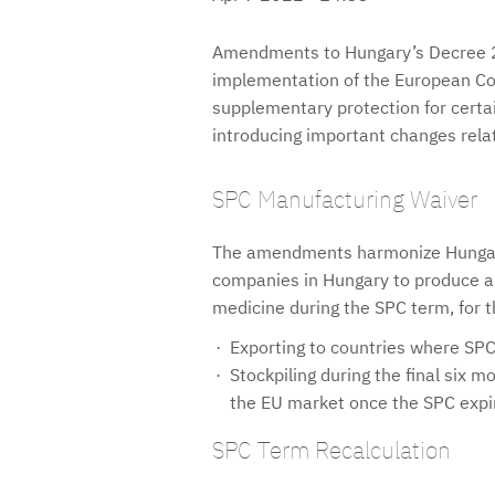
Amendments to Hungary’s Decree 26
implementation of the European Co
supplementary protection for certa
introducing important changes relat
SPC Manufacturing Waiver
The amendments harmonize Hungari
companies in Hungary to produce a 
medicine during the SPC term, for t
Exporting to countries where SPC 
Stockpiling during the final six 
the EU market once the SPC expi
SPC Term Recalculation