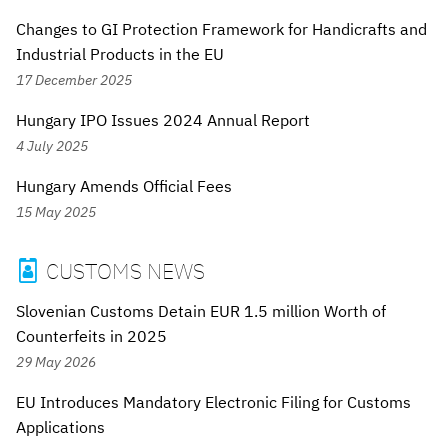
Changes to GI Protection Framework for Handicrafts and
Industrial Products in the EU
17 December 2025
Hungary IPO Issues 2024 Annual Report
4 July 2025
Hungary Amends Official Fees
15 May 2025
CUSTOMS NEWS

Slovenian Customs Detain EUR 1.5 million Worth of
Counterfeits in 2025
29 May 2026
EU Introduces Mandatory Electronic Filing for Customs
Applications