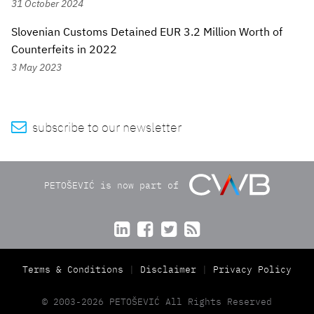
31 October 2024
Slovenian Customs Detained EUR 3.2 Million Worth of
Counterfeits in 2022
3 May 2023

subscribe to our newsletter
PETOŠEVIĆ is now part of




Terms & Conditions
Disclaimer
Privacy Policy
© 2003-2026 PETOŠEVIĆ All Rights Reserved