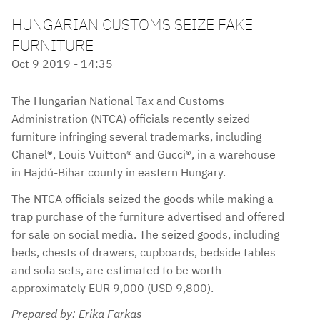
HUNGARIAN CUSTOMS SEIZE FAKE
FURNITURE
Oct 9 2019 - 14:35
The Hungarian National Tax and Customs
Administration (NTCA) officials recently seized
furniture infringing several trademarks, including
Chanel®, Louis Vuitton® and Gucci®, in a warehouse
in Hajdú-Bihar county in eastern Hungary.
The NTCA officials seized the goods while making a
trap purchase of the furniture advertised and offered
for sale on social media. The seized goods, including
beds, chests of drawers, cupboards, bedside tables
and sofa sets, are estimated to be worth
approximately EUR 9,000 (USD 9,800).
Prepared by: Erika Farkas