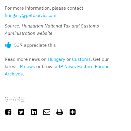
For more information, please contact
hungary@petosevic.com
.
Source: Hungarian National Tax and Customs
Administration website
537 appreciate this
Read more news on
Hungary
or
Customs
. Get our
latest
IP news
or browse
IP News Eastern Europe
Archives
.
SHARE:





