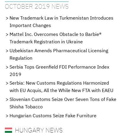
OCTOBER 2019 NEWS
New Trademark Law in Turkmenistan Introduces
Important Changes
Mattel Inc. Overcomes Obstacle to Barbie®
Trademark Registration in Ukraine
Uzbekistan Amends Pharmaceutical Licensing
Regulation
Serbia Tops Greenfield FDI Performance Index
2019
Serbia: New Customs Regulations Harmonized
with EU Acquis, All the While New FTA with EAEU
Slovenian Customs Seize Over Seven Tons of Fake
Shisha Tobacco
Hungarian Customs Seize Fake Furniture
HUNGARY NEWS