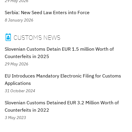
29 May 2026
Serbia: New Seed Law Enters into Force
8 January 2026
CUSTOMS NEWS

Slovenian Customs Detain EUR 1.5 million Worth of
Counterfeits in 2025
29 May 2026
EU Introduces Mandatory Electronic Filing for Customs
Applications
31 October 2024
Slovenian Customs Detained EUR 3.2 Million Worth of
Counterfeits in 2022
3 May 2023