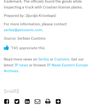
trademark. The officials found the goods while
inspecting a truck with Croatian license plates.
Prepared by: Djurdja Krivokapić
For more information, please contact
serbia@petosevic.com
.
Source: Serbian Customs
741 appreciate this
Read more news on
Serbia
or
Customs
. Get our
latest
IP news
or browse
IP News Eastern Europe
Archives
.
SHARE:





