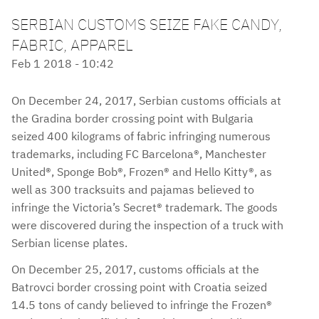
SERBIAN CUSTOMS SEIZE FAKE CANDY,
FABRIC, APPAREL
Feb 1 2018 - 10:42
On December 24, 2017, Serbian customs officials at
the Gradina border crossing point with Bulgaria
seized 400 kilograms of fabric infringing numerous
trademarks, including FC Barcelona®, Manchester
United®, Sponge Bob®, Frozen® and Hello Kitty®, as
well as 300 tracksuits and pajamas believed to
infringe the Victoria’s Secret® trademark. The goods
were discovered during the inspection of a truck with
Serbian license plates.
On December 25, 2017, customs officials at the
Batrovci border crossing point with Croatia seized
14.5 tons of candy believed to infringe the Frozen®