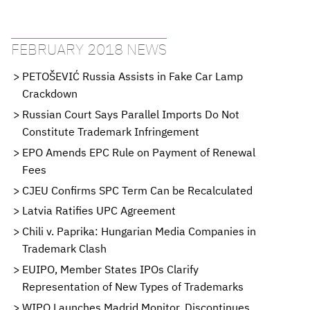
FEBRUARY 2018 NEWS
PETOŠEVIĆ Russia Assists in Fake Car Lamp
Crackdown
Russian Court Says Parallel Imports Do Not
Constitute Trademark Infringement
EPO Amends EPC Rule on Payment of Renewal
Fees
CJEU Confirms SPC Term Can be Recalculated
Latvia Ratifies UPC Agreement
Chili v. Paprika: Hungarian Media Companies in
Trademark Clash
EUIPO, Member States IPOs Clarify
Representation of New Types of Trademarks
WIPO Launches Madrid Monitor, Discontinues