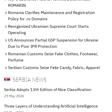
ROMARIN
Romania Clarifies Maintenance and Registration
Policy for .ro Domains
Reorganized Ukrainian Supreme Court Starts
Operating
US Announces Partial GSP Suspension for Ukraine
Due to Poor IPR Protection
Romanian Customs Seize Fake Clothes, Footwear,
Perfume
Serbian Customs Seize Fake Candy, Fabric, Apparel
SERBIA NEWS
Serbia Adopts 13th Edition of Nice Classification
29 May 2026
Three Layers of Understanding Artificial Intelligence