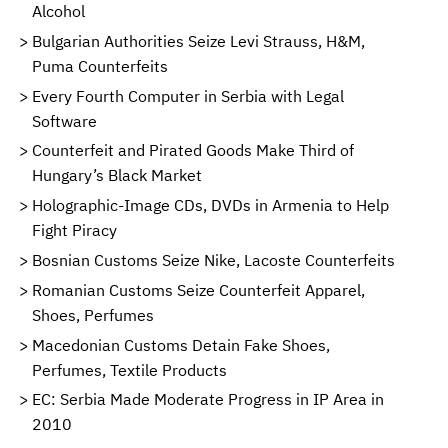
Alcohol
Bulgarian Authorities Seize Levi Strauss, H&M,
Puma Counterfeits
Every Fourth Computer in Serbia with Legal
Software
Counterfeit and Pirated Goods Make Third of
Hungary’s Black Market
Holographic-Image CDs, DVDs in Armenia to Help
Fight Piracy
Bosnian Customs Seize Nike, Lacoste Counterfeits
Romanian Customs Seize Counterfeit Apparel,
Shoes, Perfumes
Macedonian Customs Detain Fake Shoes,
Perfumes, Textile Products
EC: Serbia Made Moderate Progress in IP Area in
2010