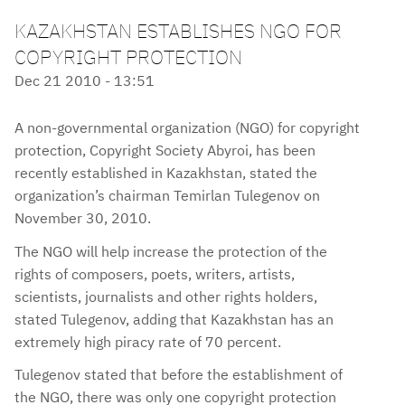
KAZAKHSTAN ESTABLISHES NGO FOR
COPYRIGHT PROTECTION
Dec 21 2010 - 13:51
A non-governmental organization (NGO) for copyright
protection, Copyright Society Abyroi, has been
recently established in Kazakhstan, stated the
organization’s chairman Temirlan Tulegenov on
November 30, 2010.
The NGO will help increase the protection of the
rights of composers, poets, writers, artists,
scientists, journalists and other rights holders,
stated Tulegenov, adding that Kazakhstan has an
extremely high piracy rate of 70 percent.
Tulegenov stated that before the establishment of
the NGO, there was only one copyright protection