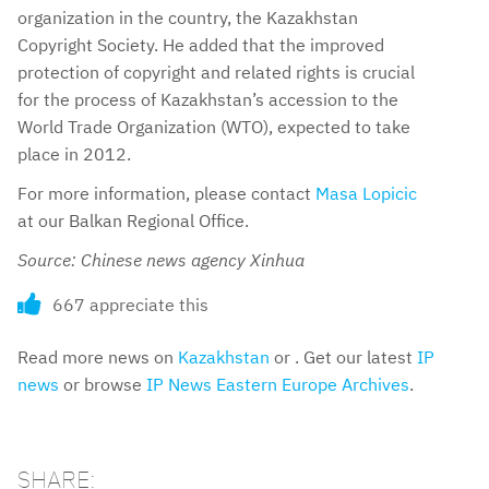
organization in the country, the Kazakhstan
Copyright Society. He added that the improved
protection of copyright and related rights is crucial
for the process of Kazakhstan’s accession to the
World Trade Organization (WTO), expected to take
place in 2012.
For more information, please contact
Masa Lopicic
at our Balkan Regional Office.
Source: Chinese news agency Xinhua
667 appreciate this
Read more news on
Kazakhstan
or . Get our latest
IP
news
or browse
IP News Eastern Europe Archives
.
SHARE: