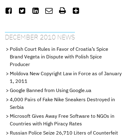






DECEMBER 2010 NEWS
Polish Court Rules in Favor of Croatia’s Spice
Brand Vegeta in Dispute with Polish Spice
Producer
Moldova New Copyright Law in Force as of January
1, 2011
Google Banned from Using Google.ua
4,000 Pairs of Fake Nike Sneakers Destroyed in
Serbia
Microsoft Gives Away Free Software to NGOs in
Countries with High Piracy Rates
Russian Police Seize 26,710 Liters of Counterfeit