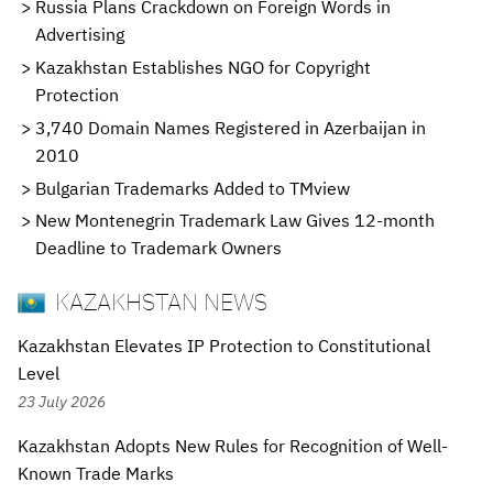
Russia Plans Crackdown on Foreign Words in
Advertising
Kazakhstan Establishes NGO for Copyright
Protection
3,740 Domain Names Registered in Azerbaijan in
2010
Bulgarian Trademarks Added to TMview
New Montenegrin Trademark Law Gives 12-month
Deadline to Trademark Owners
KAZAKHSTAN NEWS
Kazakhstan Elevates IP Protection to Constitutional
Level
23 July 2026
Kazakhstan Adopts New Rules for Recognition of Well-
Known Trade Marks