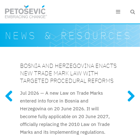
Skip to main content


Search form
Search
NEWS & RESOURCES
BOSNIA AND HERZEGOVINA ENACTS
AZERBAIJAN RELAUNCHES
KAZAKHSTAN ELEVATES IP
SLOVENIAN CUSTOMS DETAIN EUR
UZBEKISTAN UPDATES INTELLECTUAL
NEW TRADE MARK LAW WITH
ATTESTATION FOR TRADE MARK AND
PROTECTION TO CONSTITUTIONAL
1.5 MILLION WORTH OF
PROPERTY FRAMEWORK
FEATURED RESOURCES
TARGETED PROCEDURAL REFORMS
PATENT ATTORNEYS
LEVEL
COUNTERFEITS IN 2025
The reforms to IP regulations
Jul 2026 —
A new Law on Trade Marks
Kazakhstan’s new Constitution,
The long-awaited trade mark
Clothing and footwear were
cover official patent fees, trade mark
entered into force in Bosnia and
and patent attorney attestation process
effective 1 July 2026, explicitly guarantees
among the most frequently detained
licencing rules, and termination procedures.
Herzegovina on 20 June 2026. It will
resumes after nine years.
intellectual property protection, elevating IP
counterfeits, along with fashion accessories,
become fully applicable on 20 June 2027,
rights to the constitutional level for the first
audio and video equipment and toys.
officially replacing the 2010 Law on Trade
time.
Marks and its implementing regulations.