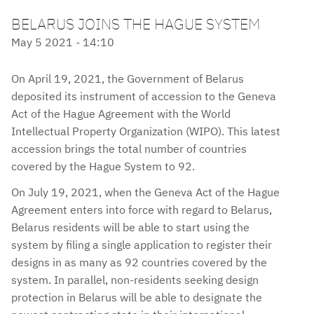
BELARUS JOINS THE HAGUE SYSTEM
May 5 2021 - 14:10
On April 19, 2021, the Government of Belarus
deposited its instrument of accession to the Geneva
Act of the Hague Agreement with the World
Intellectual Property Organization (WIPO). This latest
accession brings the total number of countries
covered by the Hague System to 92.
On July 19, 2021, when the Geneva Act of the Hague
Agreement enters into force with regard to Belarus,
Belarus residents will be able to start using the
system by filing a single application to register their
designs in as many as 92 countries covered by the
system. In parallel, non-residents seeking design
protection in Belarus will be able to designate the