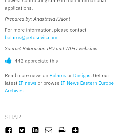
newest contracting state in their international
applications.
Prepared by: Anastasia Khioni
For more information, please contact
belarus@petosevic.com
.
Source: Belarusian IPO and WIPO websites
442 appreciate this
Read more news on
Belarus
or
Designs
. Get our
latest
IP news
or browse
IP News Eastern Europe
Archives
.
SHARE:





