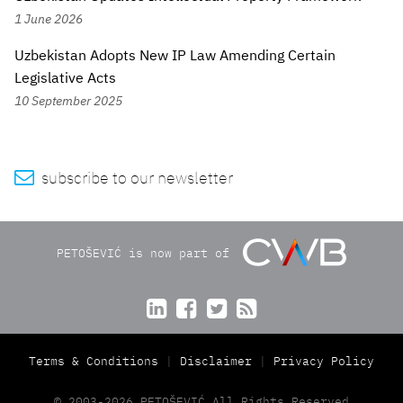
1 June 2026
Uzbekistan Adopts New IP Law Amending Certain
Legislative Acts
10 September 2025

subscribe to our newsletter
PETOŠEVIĆ is now part of




Terms & Conditions
Disclaimer
Privacy Policy
© 2003-2026 PETOŠEVIĆ All Rights Reserved