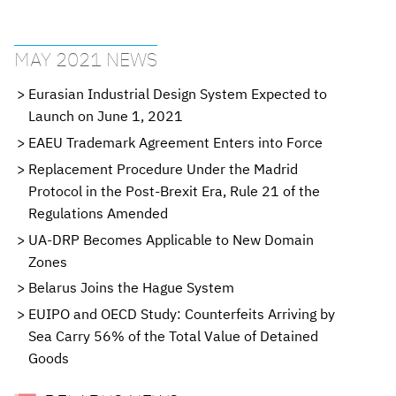
MAY 2021 NEWS
Eurasian Industrial Design System Expected to
Launch on June 1, 2021
EAEU Trademark Agreement Enters into Force
Replacement Procedure Under the Madrid
Protocol in the Post-Brexit Era, Rule 21 of the
Regulations Amended
UA-DRP Becomes Applicable to New Domain
Zones
Belarus Joins the Hague System
EUIPO and OECD Study: Counterfeits Arriving by
Sea Carry 56% of the Total Value of Detained
Goods