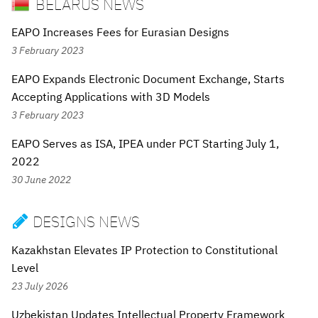
BELARUS NEWS
EAPO Increases Fees for Eurasian Designs
3 February 2023
EAPO Expands Electronic Document Exchange, Starts
Accepting Applications with 3D Models
3 February 2023
EAPO Serves as ISA, IPEA under PCT Starting July 1,
2022
30 June 2022
DESIGNS NEWS

Kazakhstan Elevates IP Protection to Constitutional
Level
23 July 2026
Uzbekistan Updates Intellectual Property Framework