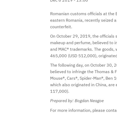
Romanian customs officials at the B
eastern Romania, recently seized a
counterfeit.
On October 29, 2019, the officials
makeup and perfume, believed to in
and MAC® trademarks. The goods, w
465,000 (USD 512,000), originated
The following day, on October 30, 2
believed to infringe the Thomas & F
Mouse®, Cars®, Spider-Man®, Ben 10
which also originated in China, ar
117,000).
Prepared by: Bogdan Neagoe
For more information, please cont