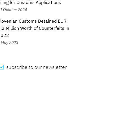
iling for Customs Applications
1 October 2024
Slovenian Customs Detained EUR
.2 Million Worth of Counterfeits in
2022
 May 2023

subscribe to our newsletter