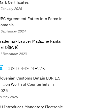
ark Certificates
 January 2026
PC Agreement Enters into Force in
Romania
 September 2024
Trademark Lawyer Magazine Ranks
PETOŠEVIĆ
1 December 2023
CUSTOMS NEWS

lovenian Customs Detain EUR 1.5
illion Worth of Counterfeits in
2025
9 May 2026
U Introduces Mandatory Electronic