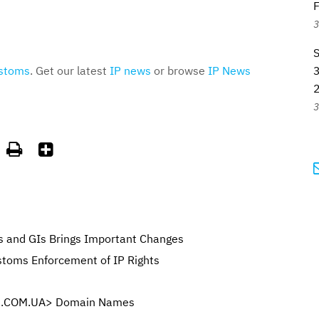
F
3
stoms
. Get our latest
IP news
or browse
IP News
3
3


s and GIs Brings Important Changes
toms Enforcement of IP Rights
 <.COM.UA> Domain Names