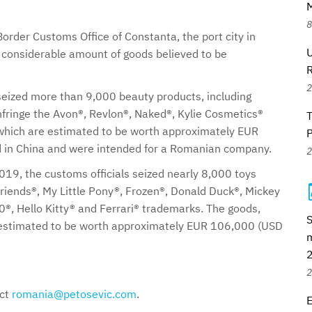
M
8
order Customs Office of Constanta, the port city in
U
 considerable amount of goods believed to be
2
 seized more than 9,000 beauty products, including
fringe the Avon®, Revlon®, Naked®, Kylie Cosmetics®
hich are estimated to be worth approximately EUR
 in China and were intended for a Romanian company.
2
019, the customs officials seized nearly 8,000 toys
riends®, My Little Pony®, Frozen®, Donald Duck®, Mickey
®, Hello Kitty® and Ferrari® trademarks. The goods,
S
e estimated to be worth approximately EUR 106,000 (USD
m
2
act
romania@petosevic.com
.
E