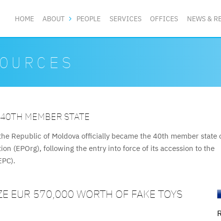
HOME
ABOUT
PEOPLE
SERVICES
OFFICES
NEWS & R
OURCES
 40TH MEMBER STATE
INTELLECTUAL PROPERTY FRAMEWORK
X NEW ADMINISTRATIVE REGULATIONS DIGITALISI
T MEDIATION AND ARBITRATION CENTRE
VERAL KEY IP ACTS
Uzbekistan adopted Resolution No. 297 approving six administrat
on and Arbitration Centre (PMAC), a specialised institution for pa
, effective 25 January 2026, introduce a significantly accelerat
he Republic of Moldova officially became the 40th member state 
regulations cover official patent fees, trade mark licencing rules,
n (EPOrg), following the entry into force of its accession to the
vices in the field of intellectual property. The new Resolution
nified Patent Court (UPC) framework, was officially launched on 2
de marks.
EPC).
ution No.
ia.
E EUR 570,000 WORTH OF FAKE TOYS
R