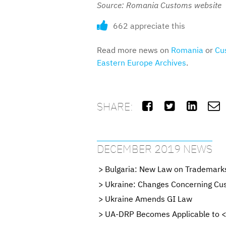
Source: Romania Customs website
662 appreciate this
Read more news on
Romania
or
Cu
Eastern Europe Archives
.
SHARE:




DECEMBER 2019 NEWS
Bulgaria: New Law on Trademark
Ukraine: Changes Concerning Cus
Ukraine Amends GI Law
UA-DRP Becomes Applicable to