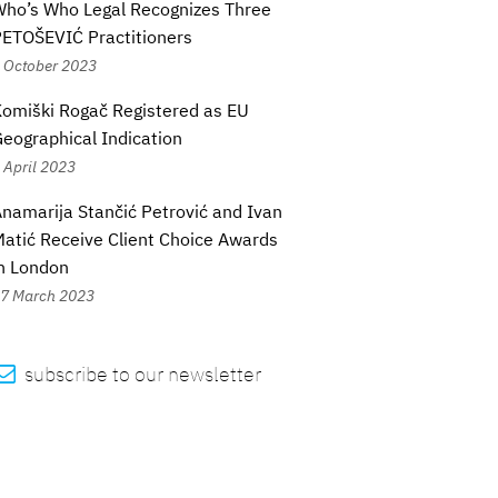
ho’s Who Legal Recognizes Three
ETOŠEVIĆ Practitioners
 October 2023
omiški Rogač Registered as EU
eographical Indication
 April 2023
namarija Stančić Petrović and Ivan
atić Receive Client Choice Awards
n London
7 March 2023

subscribe to our newsletter