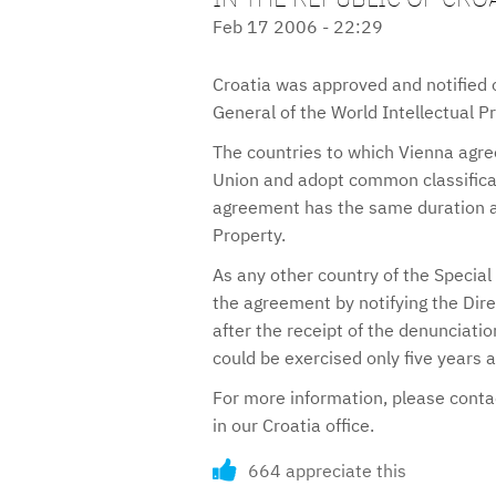
Feb 17 2006 - 22:29
Croatia was approved and notified 
General of the World Intellectual P
The countries to which Vienna agre
Union and adopt common classificat
agreement has the same duration as
Property.
As any other country of the Special
the agreement by notifying the Dir
after the receipt of the denunciatio
could be exercised only five years
For more information, please cont
in our Croatia office.
664 appreciate this