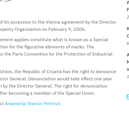
W
P
2
of its accession to the Vienna agreement by the Director
K
roperty Organization on February 9, 2006.
G
ement applies constitute what is known as a Special
6
ion for the figurative elements of marks. The
 the Paris Convention for the Protection of Industrial
A
M
i
 Union, the Republic of Croatia has the right to denounce
1
ector General. Denunciation would take effect one year
n by the Director General. The right for denunciation
 after becoming a member of the Special Union.
act
Anamarija Stancic Petrovic