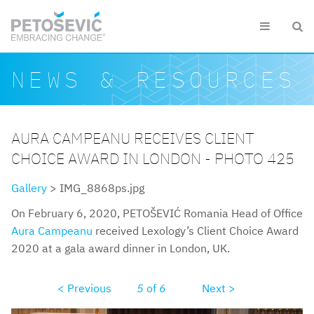
Skip to main content


Search form
Search
NEWS & RESOURCES
AURA CAMPEANU RECEIVES CLIENT
CHOICE AWARD IN LONDON - PHOTO 425
Gallery
> IMG_8868ps.jpg
On February 6, 2020, PETOŠEVIĆ Romania Head of Office
Aura Campeanu
received Lexology’s Client Choice Award
2020 at a gala award dinner in London, UK.
< Previous
5
of
6
Next >