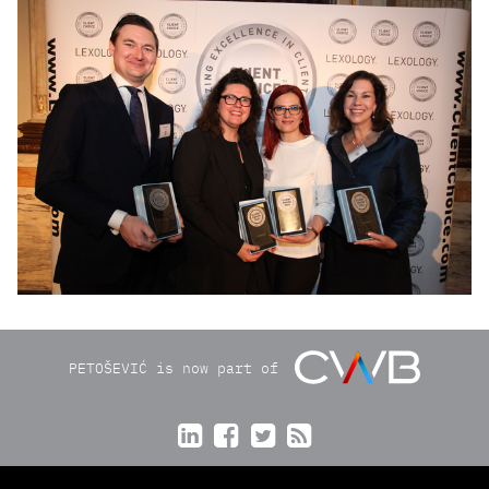
img8868ps.jpg
PETOŠEVIĆ is now part of



