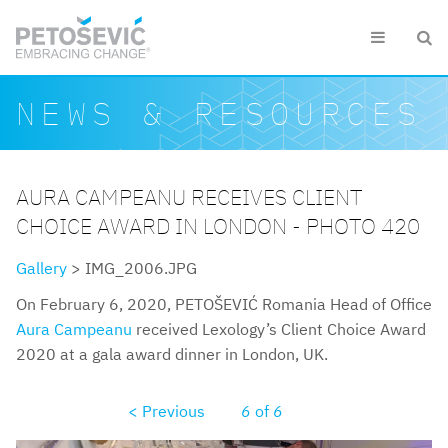
Skip to main content


Search form
Search
NEWS & RESOURCES
AURA CAMPEANU RECEIVES CLIENT
CHOICE AWARD IN LONDON - PHOTO 420
Gallery
> IMG_2006.JPG
On February 6, 2020, PETOŠEVIĆ Romania Head of Office
Aura Campeanu
received Lexology’s Client Choice Award
2020 at a gala award dinner in London, UK.
< Previous
6
of
6