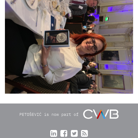
img2006_r1.JPG
PETOŠEVIĆ is now part of



