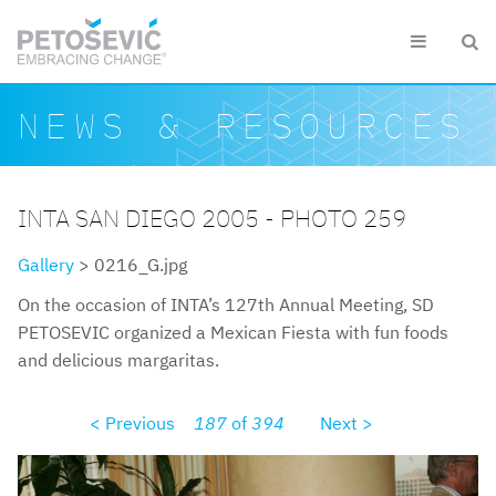
Skip to main content


Search form
Search
NEWS & RESOURCES
INTA SAN DIEGO 2005 - PHOTO 259
Gallery
> 0216_G.jpg
On the occasion of INTA’s 127th Annual Meeting, SD
PETOSEVIC organized a Mexican Fiesta with fun foods
and delicious margaritas.
< Previous
187
of
394
Next >
0216g.jpg