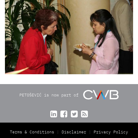
PETOŠEVIĆ is now part of




Terms & Conditions
Disclaimer
Privacy Policy