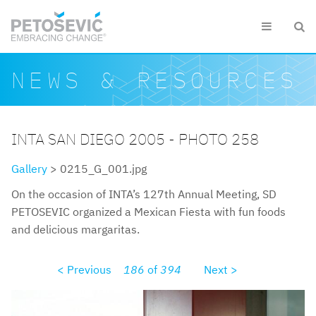
Skip to main content


Search form
Search
NEWS & RESOURCES
INTA SAN DIEGO 2005 - PHOTO 258
Gallery
> 0215_G_001.jpg
On the occasion of INTA’s 127th Annual Meeting, SD
PETOSEVIC organized a Mexican Fiesta with fun foods
and delicious margaritas.
< Previous
186
of
394
Next >
0215g001.jpg