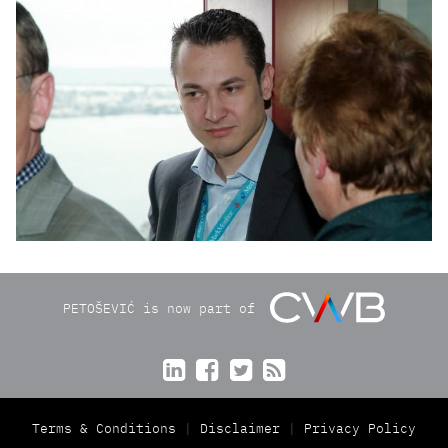
PETOŠEVIĆ is now part of




Terms & Conditions
Disclaimer
Privacy Policy