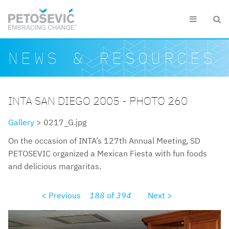
Skip to main content


Search form
Search
NEWS & RESOURCES
INTA SAN DIEGO 2005 - PHOTO 260
Gallery
> 0217_G.jpg
On the occasion of INTA’s 127th Annual Meeting, SD
PETOSEVIC organized a Mexican Fiesta with fun foods
and delicious margaritas.
< Previous
188
of
394
Next >
0217g.jpg