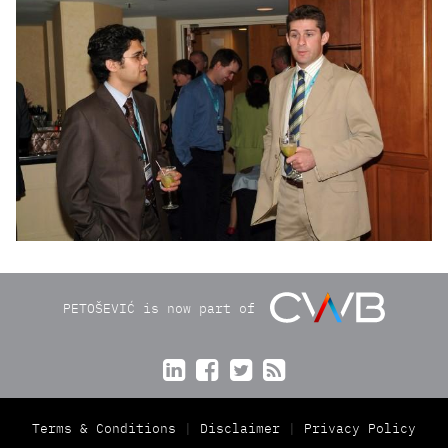
PETOŠEVIĆ is now part of




Terms & Conditions
Disclaimer
Privacy Policy