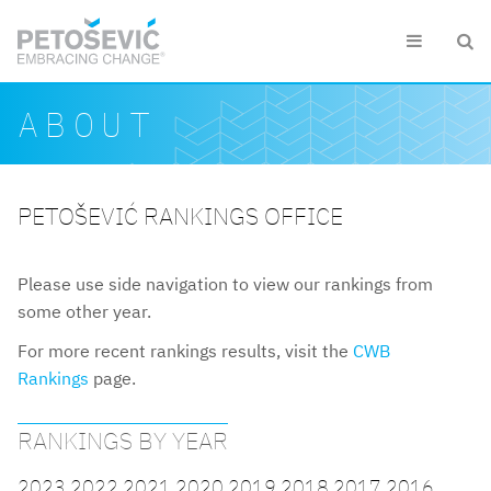
Skip to main content


Search form
Search
ABOUT
PETOŠEVIĆ RANKINGS OFFICE
Please use side navigation to view our rankings from
some other year.
For more recent rankings results, visit the
CWB
Rankings
page.
RANKINGS BY YEAR
2023
2022
2021
2020
2019
2018
2017
2016