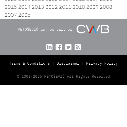
2015
2014
2013
2012
2011
2010
2009
2008
2007
2006
PETOŠEVIĆ is now part of




Terms & Conditions
Disclaimer
Privacy Policy
© 2003-2026 PETOŠEVIĆ All Rights Reserved