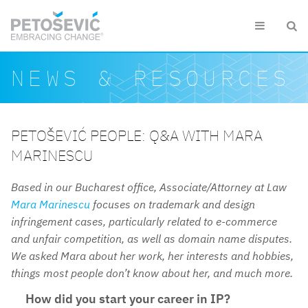
Skip to main content


Search form
Search
NEWS & RESOURCES
PETOŠEVIĆ PEOPLE: Q&A WITH MARA
MARINESCU
Based in our Bucharest office, Associate/Attorney at Law
Mara Marinescu
focuses on trademark and design
infringement cases, particularly related to e-commerce
and unfair competition, as well as domain name disputes.
We asked Mara about her work, her interests and hobbies,
things most people don’t know about her, and much more.
How did you start your career in IP?