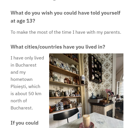
What do you wish you could have told yourself
at age 13?
To make the most of the time I have with my parents.
What cities/countries have you lived in?
I have only lived
in Bucharest
and my
hometown
Ploiești, which
is about 50 km
north of
Bucharest.
If you could