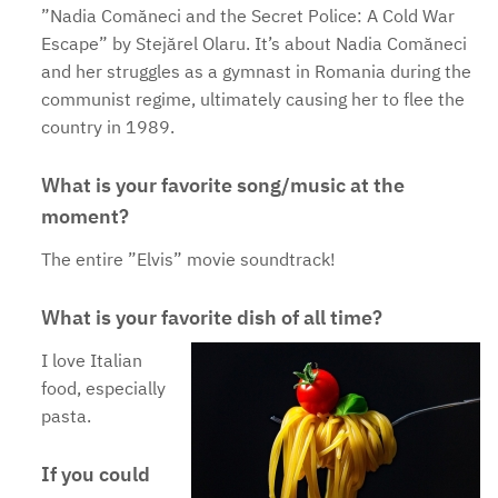
”Nadia Comăneci and the Secret Police: A Cold War
Escape” by Stejărel Olaru. It’s about Nadia Comăneci
and her struggles as a gymnast in Romania during the
communist regime, ultimately causing her to flee the
country in 1989.
What is your favorite song/music at the
moment?
The entire ”Elvis” movie soundtrack!
What is your favorite dish of all time?
I love Italian
food, especially
pasta.
If you could