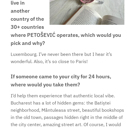
live in
another
country of the
30+ countries
where PETOŠEVIĆ operates, which would you
pick and why?
Luxembourg. I’ve never been there but I hear it’s
wonderful. Also, it’s so close to Paris!
If someone came to your city for 24 hours,
where would you take them?
I’d help them experience that authentic local vibe.
Bucharest has a lot of hidden gems: the Batiștei
neighborhood, Mântuleasa street, beautiful bookshops
in the old town, passages hidden right in the middle of
the city center, amazing street art. Of course, I would