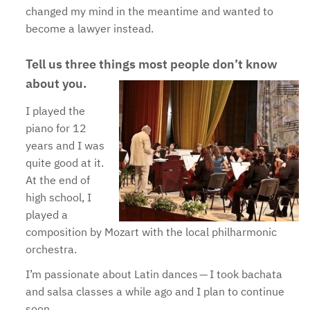
changed my mind in the meantime and wanted to
become a lawyer instead.
Tell us three things most people don’t know
about you.
I played the
piano for 12
years and I was
quite good at it.
At the end of
high school, I
played a
composition by Mozart with the local philharmonic
orchestra.
I’m passionate about Latin dances — I took bachata
and salsa classes a while ago and I plan to continue
soon.