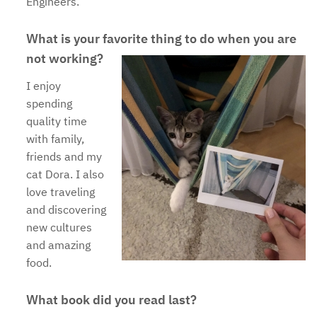
Engineers.
What is your favorite thing to do when you are
not working?
I enjoy
spending
quality time
with family,
friends and my
cat Dora. I also
love traveling
and discovering
new cultures
and amazing
food.
What book did you read last?