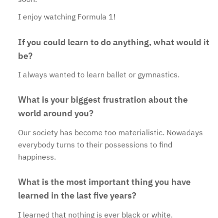
I enjoy watching Formula 1!
If you could learn to do anything, what would it
be?
I always wanted to learn ballet or gymnastics.
What is your biggest frustration about the
world around you?
Our society has become too materialistic. Nowadays
everybody turns to their possessions to find
happiness.
What is the most important thing you have
learned in the last five years?
I learned that nothing is ever black or white.