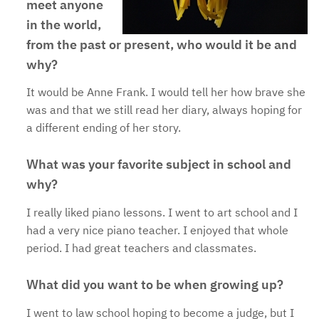
meet anyone
in the world,
from the past or present, who would it be and
why?
It would be Anne Frank. I would tell her how brave she
was and that we still read her diary, always hoping for
a different ending of her story.
What was your favorite subject in school and
why?
I really liked piano lessons. I went to art school and I
had a very nice piano teacher. I enjoyed that whole
period. I had great teachers and classmates.
What did you want to be when growing up?
I went to law school hoping to become a judge, but I