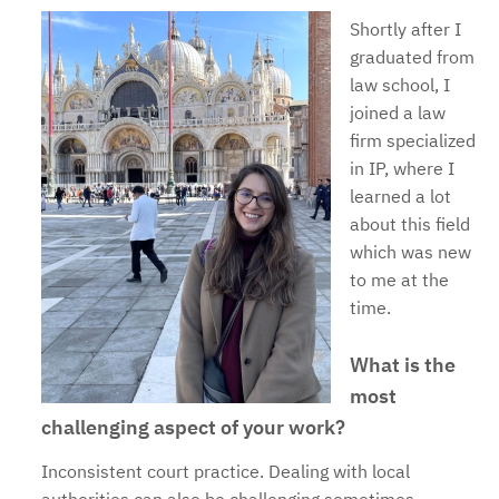
Shortly after I
graduated from
law school, I
joined a law
firm specialized
in IP, where I
learned a lot
about this field
which was new
to me at the
time.
What is the
most
challenging aspect of your work?
Inconsistent court practice. Dealing with local
authorities can also be challenging sometimes.