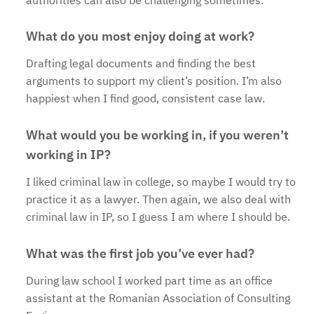
What do you most enjoy doing at work?
Drafting legal documents and finding the best
arguments to support my client’s position. I’m also
happiest when I find good, consistent case law.
What would you be working in, if you weren’t
working in IP?
I liked criminal law in college, so maybe I would try to
practice it as a lawyer. Then again, we also deal with
criminal law in IP, so I guess I am where I should be.
What was the first job you’ve ever had?
During law school I worked part time as an office
assistant at the Romanian Association of Consulting