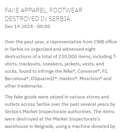
FAKE APPAREL, FOOTWEAR
DESTROYED IN SERBIA
Dec 19 2024 - 00:00
Over the past year, a representative from CWB office
in Serbia co-organized and witnessed eight
destructions of a total of 230,000 items, including T-
shirts, tracksuits, sneakers, jackets, vests, and
socks, found to infringe the Nike®, Converse®, FC
Barcelona®, DSquared2®, Hasbro®, Moschino® and
other trademarks.
The fake goods were seized in various stores and
outlets across Serbia over the past several years by
Serbia’s Market Inspectorate authorities. The items
were destroyed at the Market Inspectorate’s
warehouse in Belgrade, using a machine donated by