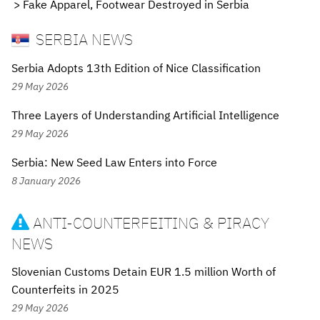
Fake Apparel, Footwear Destroyed in Serbia
SERBIA NEWS
Serbia Adopts 13th Edition of Nice Classification
29 May 2026
Three Layers of Understanding Artificial Intelligence
29 May 2026
Serbia: New Seed Law Enters into Force
8 January 2026
ANTI-COUNTERFEITING & PIRACY

NEWS
Slovenian Customs Detain EUR 1.5 million Worth of
Counterfeits in 2025
29 May 2026