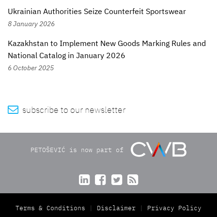
Ukrainian Authorities Seize Counterfeit Sportswear
8 January 2026
Kazakhstan to Implement New Goods Marking Rules and
National Catalog in January 2026
6 October 2025

subscribe to our newsletter
PETOŠEVIĆ is now part of




Terms & Conditions
Disclaimer
Privacy Policy