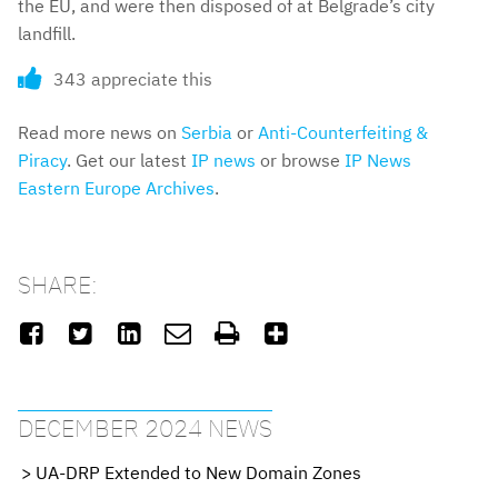
the EU, and were then disposed of at Belgrade’s city
landfill.
343 appreciate this
Read more news on
Serbia
or
Anti-Counterfeiting &
Piracy
. Get our latest
IP news
or browse
IP News
Eastern Europe Archives
.
SHARE:






DECEMBER 2024 NEWS
UA-DRP Extended to New Domain Zones