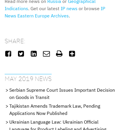
Read more news on
Russia
or
Geographical
Indications
. Get our latest
IP news
or browse
IP
News Eastern Europe Archives
.
SHARE:






MAY 2019 NEWS
Serbian Supreme Court Issues Important Decision
on Goods in Transit
Tajikistan Amends Trademark Law, Pending
Applications Now Published
Ukrainian Language Law: Ukrainian Official
Language for Product Labeling and Advertising