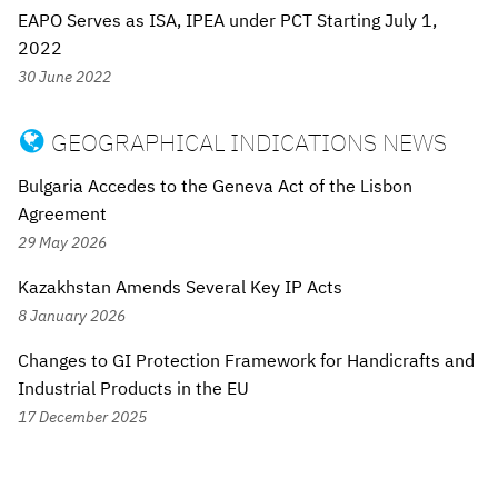
EAPO Serves as ISA, IPEA under PCT Starting July 1,
2022
30 June 2022
GEOGRAPHICAL INDICATIONS NEWS

Bulgaria Accedes to the Geneva Act of the Lisbon
Agreement
29 May 2026
Kazakhstan Amends Several Key IP Acts
8 January 2026
Changes to GI Protection Framework for Handicrafts and
Industrial Products in the EU
17 December 2025