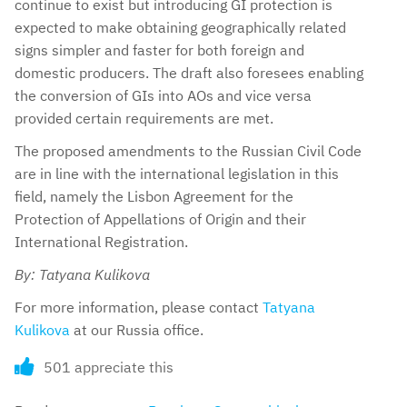
continue to exist but introducing GI protection is
expected to make obtaining geographically related
signs simpler and faster for both foreign and
domestic producers. The draft also foresees enabling
the conversion of GIs into AOs and vice versa
provided certain requirements are met.
The proposed amendments to the Russian Civil Code
are in line with the international legislation in this
field, namely the Lisbon Agreement for the
Protection of Appellations of Origin and their
International Registration.
By: Tatyana Kulikova
For more information, please contact
Tatyana
Kulikova
at our Russia office.
501 appreciate this