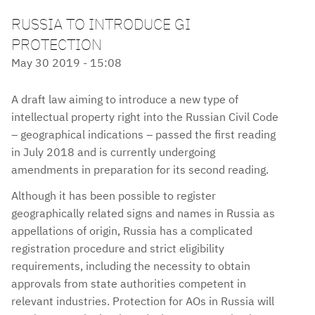
RUSSIA TO INTRODUCE GI
PROTECTION
May 30 2019 - 15:08
A draft law aiming to introduce a new type of
intellectual property right into the Russian Civil Code
– geographical indications – passed the first reading
in July 2018 and is currently undergoing
amendments in preparation for its second reading.
Although it has been possible to register
geographically related signs and names in Russia as
appellations of origin, Russia has a complicated
registration procedure and strict eligibility
requirements, including the necessity to obtain
approvals from state authorities competent in
relevant industries. Protection for AOs in Russia will