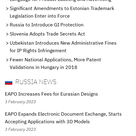
Significant Amendments to Estonian Trademark
Legislation Enter into Force
Russia to Introduce GI Protection
Slovenia Adopts Trade Secrets Act
Uzbekistan Introduces New Administrative Fines
for IP Rights Infringement
Fewer National Applications, More Patent
Validations in Hungary in 2018
RUSSIA NEWS
EAPO Increases Fees for Eurasian Designs
3 February 2023
EAPO Expands Electronic Document Exchange, Starts
Accepting Applications with 3D Models
3 February 2023