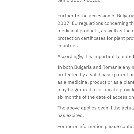
Further to the accession of Bulgar
2007, EU regulations concerning the
medicinal products, as well as the 
protection certificates for plant pr
countries.
Accordingly, it is important to note 
In both Bulgaria and Romania any m
protected by a valid basic patent an
as a medicinal product or as a pla
may be granted a certificate provide
six months of the date of accession
The above applies even if the actual
has expired.
For more information please conta