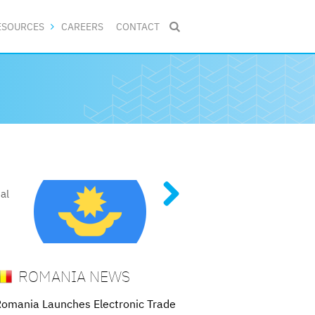
ESOURCES
CAREERS
CONTACT

DE MARKS
al
tent
of
 and
ROMANIA NEWS
omania Launches Electronic Trade