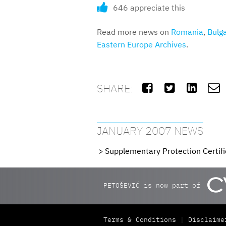
646 appreciate this
Read more news on
Romania
,
Bulga
Eastern Europe Archives
.
SHARE:




JANUARY 2007 NEWS
Supplementary Protection Certifi
PETOŠEVIĆ is now part of
Terms & Conditions
Disclaime