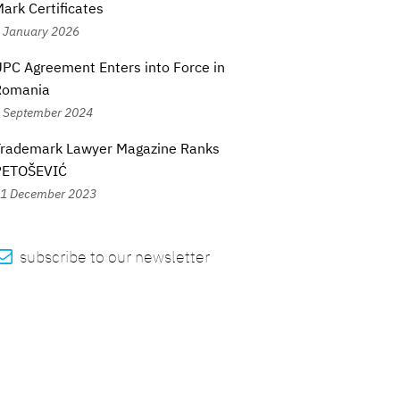
ark Certificates
 January 2026
PC Agreement Enters into Force in
Romania
 September 2024
Trademark Lawyer Magazine Ranks
PETOŠEVIĆ
1 December 2023

subscribe to our newsletter