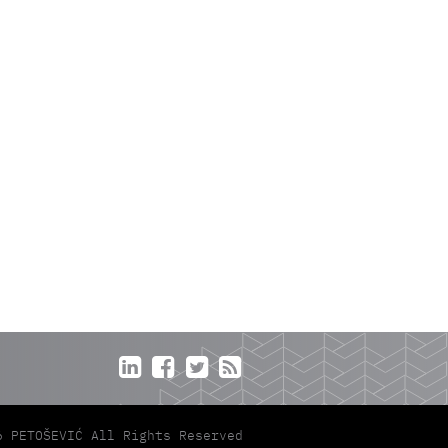




6 PETOŠEVIĆ All Rights Reserved