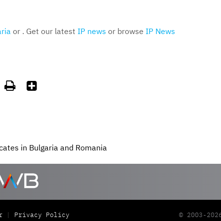
ria
or . Get our latest
IP news
or browse
IP News


cates in Bulgaria and Romania
r
Privacy Policy
© 2003-202