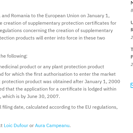
M
8
ia and Romania to the European Union on January 1,
U
 creation of supplementary protection certificates for
regulations concerning the creation of supplementary
2
otection products will enter into force in these two
the following:
2
edicinal product or any plant protection product
d for which the first authorisation to enter the market
nt protection product was obtained after January 1, 2000
d that the application for a certificate is lodged within
, which is by June 30, 2007.
 filing date, calculated according to the EU regulations,
ct
Loic Dufour
or
Aura Campeanu
.