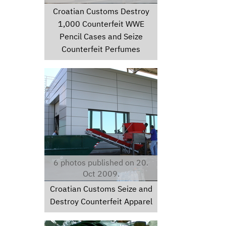
Croatian Customs Destroy
1,000 Counterfeit WWE
Pencil Cases and Seize
Counterfeit Perfumes
dsc01001.jpg
6 photos published on 20.
Oct 2009.
Croatian Customs Seize and
Destroy Counterfeit Apparel