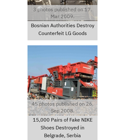
3 photos published on 17.
Mar 2009.
Bosnian Authorities Destroy
Counterfeit LG Goods
img2942.jpg
45 photos published on 26.
Sep 2008.
15,000 Pairs of Fake NIKE
Shoes Destroyed in
Belgrade, Serbia