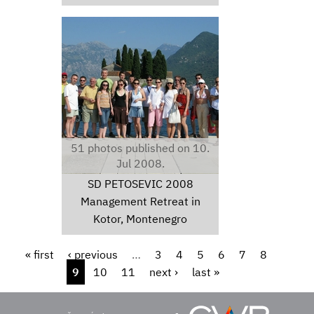
img0155.jpg
51 photos published on 10.
Jul 2008.
SD PETOSEVIC 2008
Management Retreat in
Kotor, Montenegro
Pages
« first
‹ previous
…
3
4
5
6
7
8
9
10
11
next ›
last »