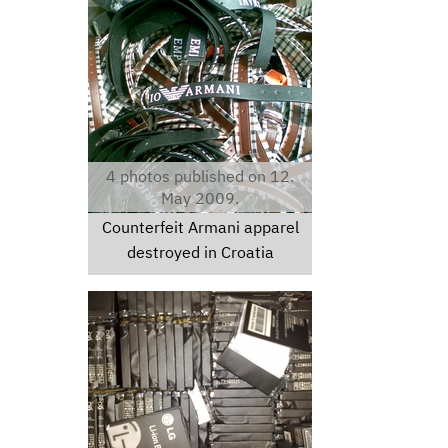
croatianewsphotos.jpg
4 photos published on 12.
May 2009.
Counterfeit Armani apparel
destroyed in Croatia
lgbatteries.jpg