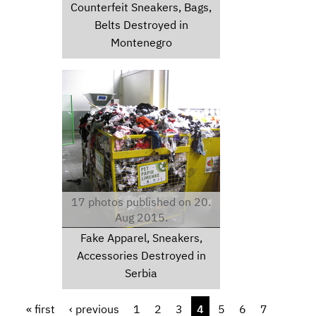
Counterfeit Sneakers, Bags,
Belts Destroyed in
Montenegro
img6146.jpg
17 photos published on 20.
Aug 2015.
Fake Apparel, Sneakers,
Accessories Destroyed in
Serbia
Pages
« first
‹ previous
1
2
3
4
5
6
7