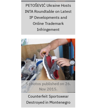
PETOŠEVIĆ Ukraine Hosts
INTA Roundtable on Latest
IP Developments and
Online Trademark
Infringement
thumbimg35471024.jpg
5 photos published on 26.
Nov 2015.
Counterfeit Sportswear
Destroyed in Montenegro