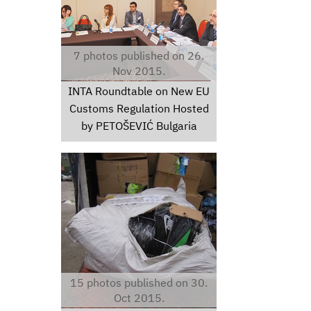
7 photos published on 26.
Nov 2015.
INTA Roundtable on New EU
Customs Regulation Hosted
by PETOŠEVIĆ Bulgaria
thumbimg30831024.jpg
15 photos published on 30.
Oct 2015.