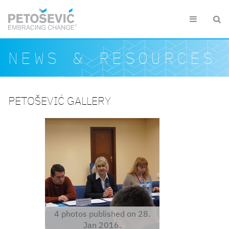
Skip to main content


Search form
Search
NEWS & RESOURCES
PETOŠEVIĆ GALLERY
dsc06033.jpg
4 photos published on 28.
Jan 2016.