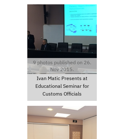
img-20151120-wa0000.jpg
9 photos published on 26.
Nov 2015.
Ivan Matic Presents at
Educational Seminar for
Customs Officials
chc8996.jpg