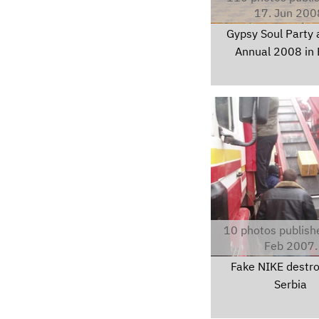
17. Jun 200
Gypsy Soul Party 
Annual 2008 in 
pc280001.jpg
10 photos publish
Feb 2007.
Fake NIKE destro
Serbia