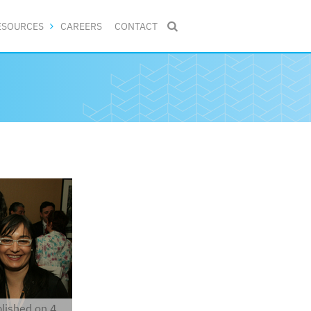
ESOURCES
CAREERS
CONTACT

lished on 4.