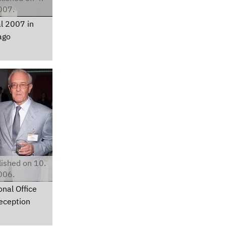
007.
l 2007 in
ago
ished on 10.
006.
nal Office
eception