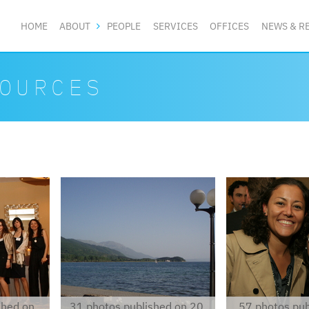
HOME
ABOUT
PEOPLE
SERVICES
OFFICES
NEWS & R
OURCES
p6210007.jpg
img8143.jpg
shed on
31 photos published on 20.
57 photos pub