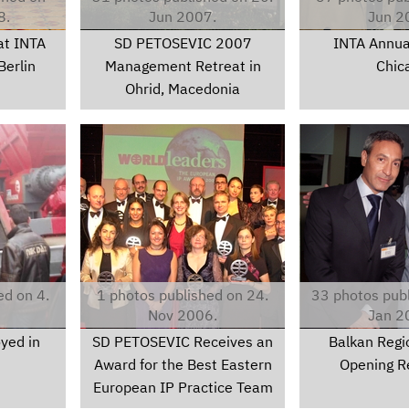
8.
Jun 2007.
Jun 2
at INTA
SD PETOSEVIC 2007
INTA Annua
Berlin
Management Retreat in
Chic
Ohrid, Macedonia
2006awardpics075.jpg
040g.jpg
ed on 4.
1 photos published on 24.
33 photos publ
Nov 2006.
Jan 2
yed in
SD PETOSEVIC Receives an
Balkan Regio
Award for the Best Eastern
Opening R
European IP Practice Team