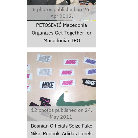
6 photos published on 26.
Apr 2012.
PETOŠEVIĆ Macedonia
Organizes Get-Together for
Macedonian IPO
dsc00123.jpg
12 photos published on 24.
May 2011.
Bosnian Officials Seize Fake
Nike, Reebok, Adidas Labels