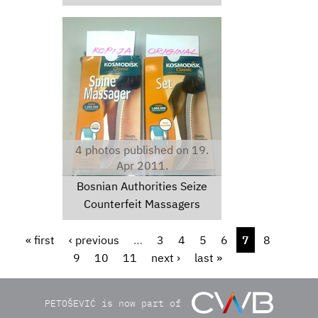
fotografija0147v.jpg
4 photos published on 19.
Apr 2011.
Bosnian Authorities Seize
Counterfeit Massagers
Pages
« first
‹ previous
…
3
4
5
6
7
8
9
10
11
next ›
last »
PETOŠEVIĆ is now part of