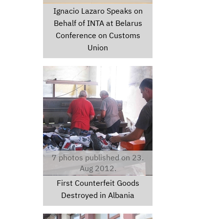
Ignacio Lazaro Speaks on
Behalf of INTA at Belarus
Conference on Customs
Union
nike201.jpeg
7 photos published on 23.
Aug 2012.
First Counterfeit Goods
Destroyed in Albania