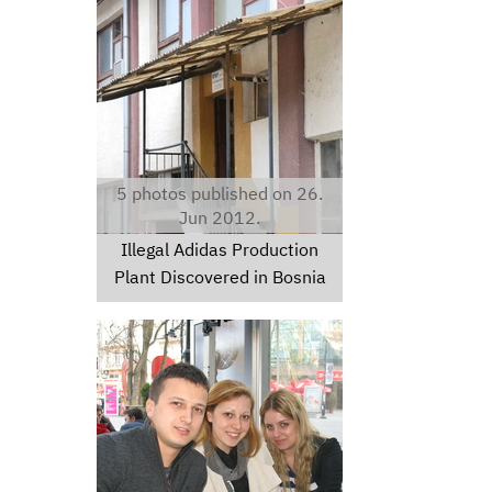
adidas1.jpg
5 photos published on 26.
Jun 2012.
Illegal Adidas Production
Plant Discovered in Bosnia
img1032.jpg