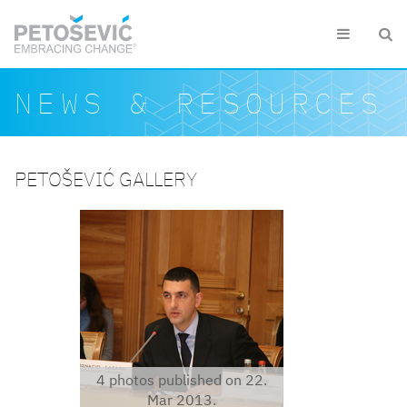
Skip to main content


Search form
Search
NEWS & RESOURCES
PETOŠEVIĆ GALLERY
ignaciobelarus1.jpg
4 photos published on 22.
Mar 2013.