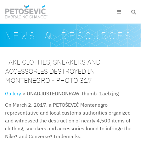
Skip to main content


Search form
Search
NEWS & RESOURCES
FAKE CLOTHES, SNEAKERS AND
ACCESSORIES DESTROYED IN
MONTENEGRO - PHOTO 317
Gallery
> UNADJUSTEDNONRAW_thumb_1aeb.jpg
On March 2, 2017, a PETOŠEVIĆ Montenegro
representative and local customs authorities organized
and witnessed the destruction of nearly 4,500 items of
clothing, sneakers and accessories found to infringe the
Nike® and Converse® trademarks.