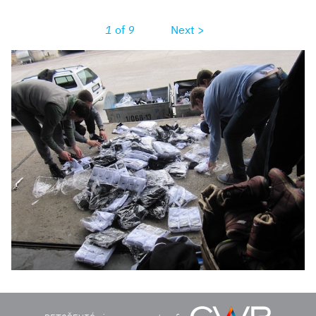
1
of
9
Next >
unadjustednonrawthumb1aeb.jpg