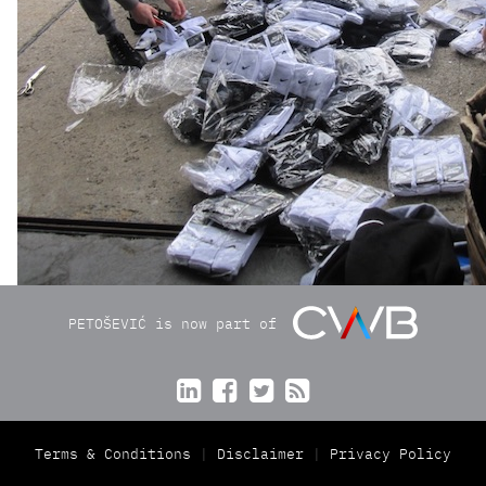
PETOŠEVIĆ is now part of




Terms & Conditions
Disclaimer
Privacy Policy