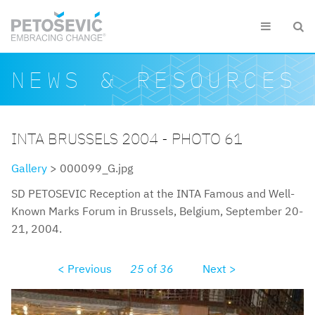
Skip to main content


Search form
Search
NEWS & RESOURCES
INTA BRUSSELS 2004 - PHOTO 61
Gallery
> 000099_G.jpg
SD PETOSEVIC Reception at the INTA Famous and Well-
Known Marks Forum in Brussels, Belgium, September 20-
21, 2004.
< Previous
25
of
36
Next >
000099g.jpg