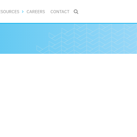
ESOURCES
CAREERS
CONTACT
