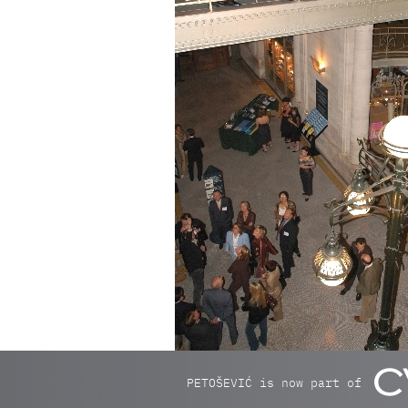
PETOŠEVIĆ is now part of