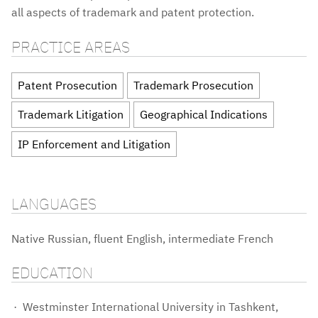
all aspects of trademark and patent protection.
PRACTICE AREAS
Patent Prosecution
Trademark Prosecution
Trademark Litigation
Geographical Indications
IP Enforcement and Litigation
LANGUAGES
Native Russian, fluent English, intermediate French
EDUCATION
Westminster International University in Tashkent,