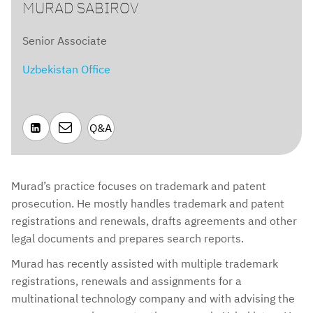
MURAD SABIROV
Senior Associate
Uzbekistan Office

Q&A

Murad’s practice focuses on trademark and patent
prosecution. He mostly handles trademark and patent
registrations and renewals, drafts agreements and other
legal documents and prepares search reports.
Murad has recently assisted with multiple trademark
registrations, renewals and assignments for a
multinational technology company and with advising the