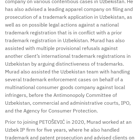
company on various contentious cases in Uzbekistan. He
has also advised a leading apparel company on filing and
prosecution of a trademark application in Uzbekistan, as
well as on possible legal actions against a national
trademark registration that is in conflict with a prior
trademark registration in Uzbekistan. Murad has also
assisted with multiple provisional refusals against
another client’s international trademark registrations in
Uzbekistan by arguing distinctiveness of trademarks.
Murad also assisted the Uzbekistan team with handling
several trademark enforcement cases on behalf of a
multinational consumer goods company against local
infringers, before the Antimonopoly Committee of
Uzbekistan, commercial and administrative courts, IPO,
and the Agency for Consumer Protection.
Prior to joining PETOŠEVIĆ in 2020, Murad worked at an
Uzbek IP firm for five years, where he also handled
trademark and patent prosecution and advised clients on