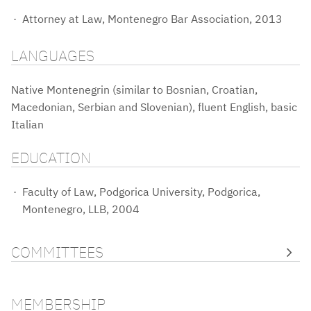
Attorney at Law, Montenegro Bar Association, 2013
LANGUAGES
Native Montenegrin (similar to Bosnian, Croatian,
Macedonian, Serbian and Slovenian), fluent English, basic
Italian
EDUCATION
Faculty of Law, Podgorica University, Podgorica,
Montenegro, LLB, 2004
COMMITTEES
MEMBERSHIP