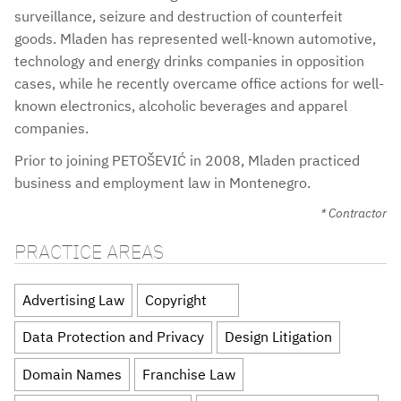
surveillance, seizure and destruction of counterfeit
goods. Mladen has represented well-known automotive,
technology and energy drinks companies in opposition
cases, while he recently overcame office actions for well-
known electronics, alcoholic beverages and apparel
companies.
Prior to joining PETOŠEVIĆ in 2008, Mladen practiced
business and employment law in Montenegro.
* Contractor
PRACTICE AREAS
Advertising Law
Copyright
Data Protection and Privacy
Design Litigation
Domain Names
Franchise Law