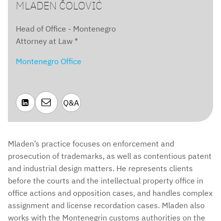
MLADEN ČOLOVIĆ
Head of Office - Montenegro
Attorney at Law *
Montenegro Office

Q&A

Mladen’s practice focuses on enforcement and
prosecution of trademarks, as well as contentious patent
and industrial design matters. He represents clients
before the courts and the intellectual property office in
office actions and opposition cases, and handles complex
assignment and license recordation cases. Mladen also
works with the Montenegrin customs authorities on the