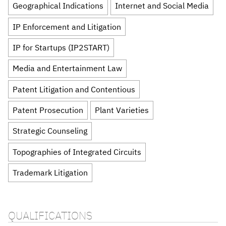
Geographical Indications
Internet and Social Media
IP Enforcement and Litigation
IP for Startups (IP2START)
Media and Entertainment Law
Patent Litigation and Contentious
Patent Prosecution
Plant Varieties
Strategic Counseling
Topographies of Integrated Circuits
Trademark Litigation
QUALIFICATIONS