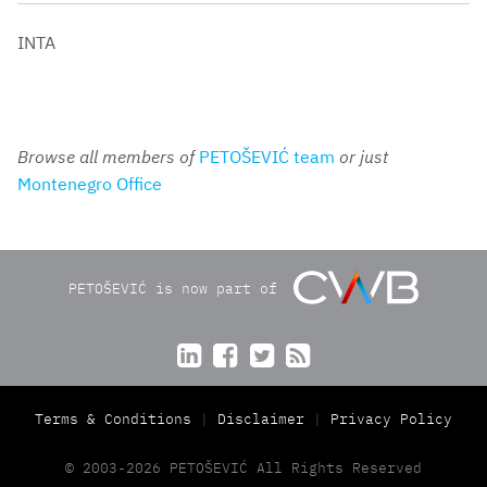
INTA
Browse all members of
PETOŠEVIĆ team
or just
Montenegro Office
PETOŠEVIĆ is now part of




Terms & Conditions
Disclaimer
Privacy Policy
© 2003-2026 PETOŠEVIĆ All Rights Reserved