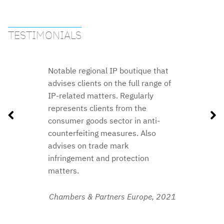
TESTIMONIALS
Notable regional IP boutique that
advises clients on the full range of
IP-related matters. Regularly
represents clients from the
consumer goods sector in anti-
counterfeiting measures. Also
advises on trade mark
infringement and protection
matters.
2018
Chambers & Partners Europe,
2021
2020
2019
2016