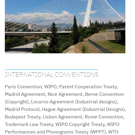
INTERNATIONAL CONVENTIONS
Paris Convention, WIPO, Patent Cooperation Treaty,
Madrid Agreement, Nice Agreement, Berne Convention
(Copyright), Locarno Agreement (Industrial designs),
Madrid Protocol, Hague Agreement (Industrial Designs),
Budapest Treaty, Lisbon Agreement, Rome Convention,
Trademark Law Treaty, WIPO Copyright Treaty, WIPO
Performances and Phonograms Treaty (WPPT), WTO