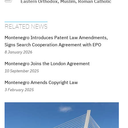
Eastern Orthodox, Muslim, Roman Catholic
RELATED NEWS
Montenegro Introduces Patent Law Amendments,
Signs Search Cooperation Agreement with EPO
8 January 2026
Montenegro Joins the London Agreement
10 September 2025
Montenegro Amends Copyright Law
3 February 2025