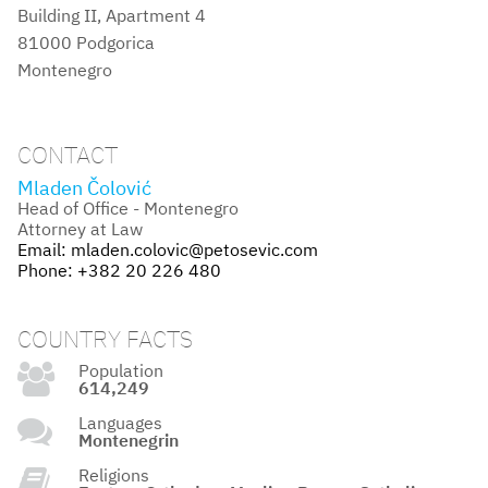
Building II, Apartment 4
81000 Podgorica
Montenegro
CONTACT
Mladen Čolović
Head of Office - Montenegro
Attorney at Law
Email:
mladen.colovic@petosevic.com
Phone:
+382 20 226 480
COUNTRY FACTS
Population
614,249
Languages
Montenegrin
Religions