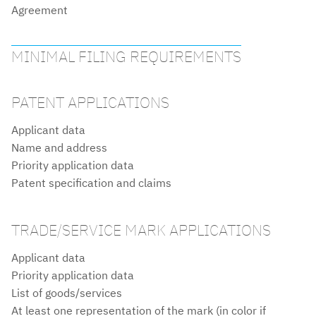
Agreement
MINIMAL FILING REQUIREMENTS
PATENT APPLICATIONS
Applicant data
Name and address
Priority application data
Patent specification and claims
TRADE/SERVICE MARK APPLICATIONS
Applicant data
Priority application data
List of goods/services
At least one representation of the mark (in color if