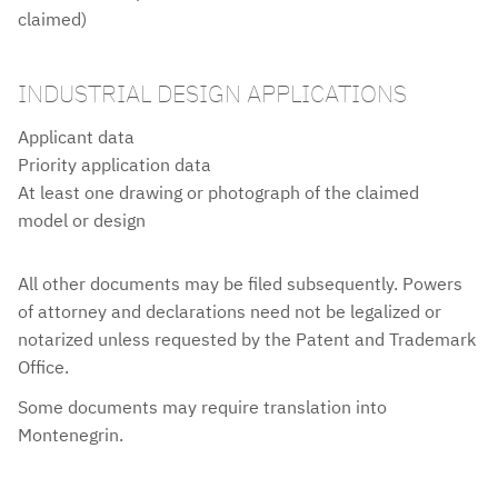
claimed)
INDUSTRIAL DESIGN APPLICATIONS
Applicant data
Priority application data
At least one drawing or photograph of the claimed
model or design
All other documents may be filed subsequently. Powers
NOTES
of attorney and declarations need not be legalized or
notarized unless requested by the Patent and Trademark
Office.
Some documents may require translation into
Montenegrin.