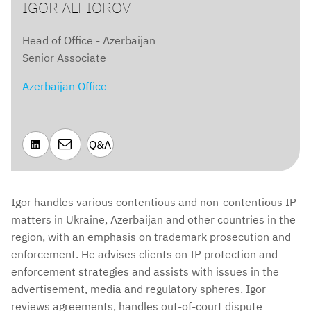
IGOR ALFIOROV
Head of Office - Azerbaijan
Senior Associate
Azerbaijan Office

Q&A

Igor handles various contentious and non-contentious IP
matters in Ukraine, Azerbaijan and other countries in the
region, with an emphasis on trademark prosecution and
enforcement. He advises clients on IP protection and
enforcement strategies and assists with issues in the
advertisement, media and regulatory spheres. Igor
reviews agreements, handles out-of-court dispute