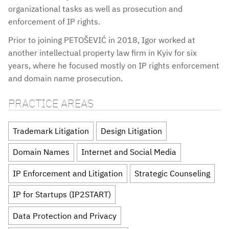
organizational tasks as well as prosecution and
enforcement of IP rights.
Prior to joining PETOŠEVIĆ in 2018, Igor worked at
another intellectual property law firm in Kyiv for six
years, where he focused mostly on IP rights enforcement
and domain name prosecution.
PRACTICE AREAS
Trademark Litigation
Design Litigation
Domain Names
Internet and Social Media
IP Enforcement and Litigation
Strategic Counseling
IP for Startups (IP2START)
Data Protection and Privacy