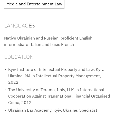
Media and Entertainment Law
LANGUAGES
Native Ukrainian and Russian, proficient English,
intermediate Italian and basic French
EDUCATION
Kyiv Institute of Intellectual Property and Law, Kyiv,
Ukraine, MA in Intellectual Property Management,
2022
The University of Teramo, Italy, LLM in International
Cooperation Against Transnational Financial Organised
Crime, 2012
Ukrainian Bar Academy, Kyiv, Ukraine, Specialist