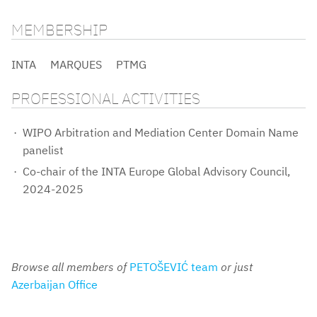
MEMBERSHIP
INTA
MARQUES
PTMG
PROFESSIONAL ACTIVITIES
WIPO Arbitration and Mediation Center Domain Name
panelist
Co-chair of the INTA Europe Global Advisory Council,
2024-2025
Browse all members of
PETOŠEVIĆ team
or just
Azerbaijan Office