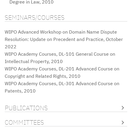
Degree in Law, 2010
SEMINARS/COURSES
WIPO Advanced Workshop on Domain Name Dispute
Resolution: Update on Precedent and Practice, October
2022
WIPO Academy Courses, DL-101 General Course on
Intellectual Property, 2010
WIPO Academy Courses, DL-201 Advanced Course on
Copyright and Related Rights, 2010
WIPO Academy Courses, DL-301 Advanced Course on
Patents, 2010
PUBLICATIONS
COMMITTEES