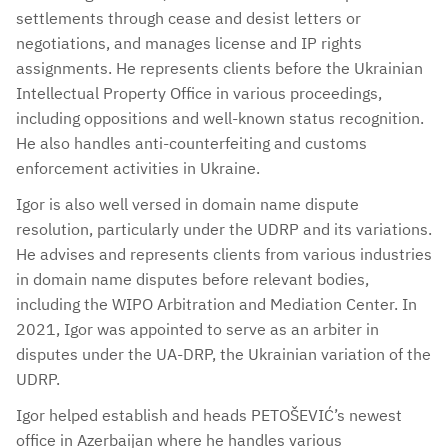
settlements through cease and desist letters or
negotiations, and manages license and IP rights
assignments. He represents clients before the Ukrainian
Intellectual Property Office in various proceedings,
including oppositions and well-known status recognition.
He also handles anti-counterfeiting and customs
enforcement activities in Ukraine.
Igor is also well versed in domain name dispute
resolution, particularly under the UDRP and its variations.
He advises and represents clients from various industries
in domain name disputes before relevant bodies,
including the WIPO Arbitration and Mediation Center. In
2021, Igor was appointed to serve as an arbiter in
disputes under the UA-DRP, the Ukrainian variation of the
UDRP.
Igor helped establish and heads PETOŠEVIĆ’s newest
office in Azerbaijan where he handles various