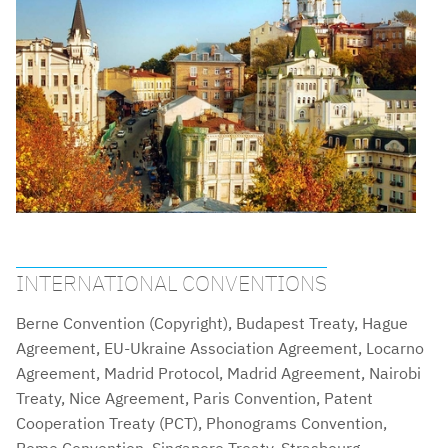
INTERNATIONAL CONVENTIONS
Berne Convention (Copyright), Budapest Treaty, Hague
Agreement, EU-Ukraine Association Agreement, Locarno
Agreement, Madrid Protocol, Madrid Agreement, Nairobi
Treaty, Nice Agreement, Paris Convention, Patent
Cooperation Treaty (PCT), Phonograms Convention,
Rome Convention, Singapore Treaty, Strasbourg