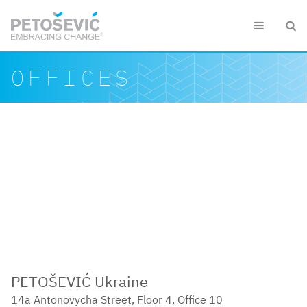
Skip to main content


Search form
Search
OFFICES
PETOŠEVIĆ Ukraine
14a Antonovycha Street, Floor 4, Office 10