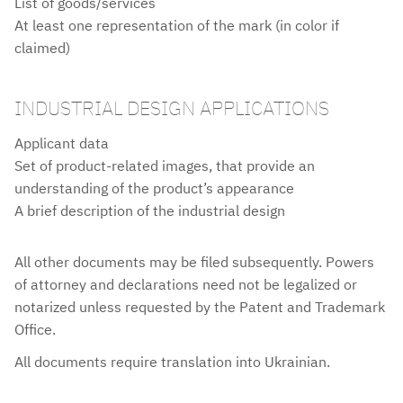
List of goods/services
At least one representation of the mark (in color if
claimed)
INDUSTRIAL DESIGN APPLICATIONS
Applicant data
Set of product-related images, that provide an
understanding of the product’s appearance
A brief description of the industrial design
All other documents may be filed subsequently. Powers
NOTES
of attorney and declarations need not be legalized or
notarized unless requested by the Patent and Trademark
Office.
All documents require translation into Ukrainian.