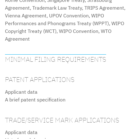
Agreement, Trademark Law Treaty, TRIPS Agreement,
Vienna Agreement, UPOV Convention, WIPO
Performances and Phonograms Treaty (WPPT), WIPO
Copyright Treaty (WCT), WIPO Convention, WTO
Agreement
MINIMAL FILING REQUIREMENTS
PATENT APPLICATIONS
Applicant data
A brief patent specification
TRADE/SERVICE MARK APPLICATIONS
Applicant data