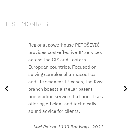
TESTIMONIALS
Regional powerhouse PETOŠEVIĆ
provides cost-effective IP services
across the CIS and Eastern
European countries. Focused on
solving complex pharmaceutical
2018
and life sciences IP cases, the Kyiv
branch boasts a stellar patent
prosecution service that prioritises
2021
2018
offering efficient and technically
2020
sound advice for clients.
2019
2020
IAM Patent 1000 Rankings,
2023
2019
2018
2018