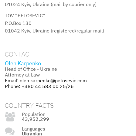
01024 Kyiv, Ukraine (mail by courier only)
TOV “PETOSEVIC”
P.O.Box 130
01042 Kyiv, Ukraine (registered/regular mail)
CONTACT
Oleh Karpenko
Head of Office - Ukraine
Attorney at Law
Email:
oleh.karpenko@petosevic.com
Phone:
+380 44 583 00 25/26
COUNTRY FACTS
Population
43,952,299
Languages
Ukranian