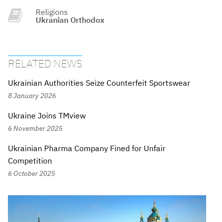
Religions
Ukranian Orthodox
RELATED NEWS
Ukrainian Authorities Seize Counterfeit Sportswear
8 January 2026
Ukraine Joins TMview
6 November 2025
Ukrainian Pharma Company Fined for Unfair
Competition
6 October 2025