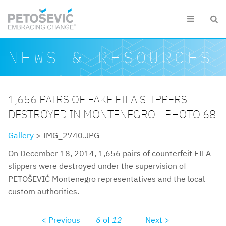
Skip to main content


Search form
Search
NEWS & RESOURCES
1,656 PAIRS OF FAKE FILA SLIPPERS
DESTROYED IN MONTENEGRO - PHOTO 68
Gallery
> IMG_2740.JPG
On December 18, 2014, 1,656 pairs of counterfeit FILA
slippers were destroyed under the supervision of
PETOŠEVIĆ Montenegro representatives and the local
custom authorities.
< Previous
6
of
12
Next >