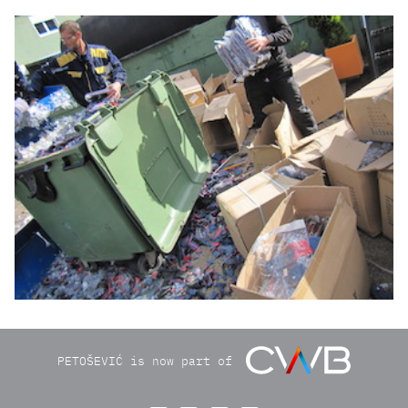
img2740.jpg
PETOŠEVIĆ is now part of