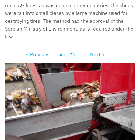
running shoes, as was done in other countries, the shoes
were cut into small pieces by a large machine used for
destroying tires. The method had the approval of the
Serbian Ministry of Environment, as is required under the
law.
< Previous
4
of
10
Next >
pc280004.jpg