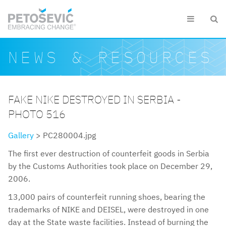
Skip to main content


Search form
Search
NEWS & RESOURCES
FAKE NIKE DESTROYED IN SERBIA -
PHOTO 516
Gallery
> PC280004.jpg
The first ever destruction of counterfeit goods in Serbia
by the Customs Authorities took place on December 29,
2006.
13,000 pairs of counterfeit running shoes, bearing the
trademarks of NIKE and DEISEL, were destroyed in one
day at the State waste facilities. Instead of burning the