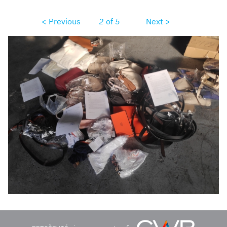
< Previous
2
of
5
Next >
img20220704072413.jpg