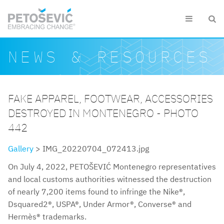
Skip to main content


Search form
Search
NEWS & RESOURCES
FAKE APPAREL, FOOTWEAR, ACCESSORIES
DESTROYED IN MONTENEGRO - PHOTO
442
Gallery
> IMG_20220704_072413.jpg
On July 4, 2022, PETOŠEVIĆ Montenegro representatives
and local customs authorities witnessed the destruction
of nearly 7,200 items found to infringe the Nike®,
Dsquared2®, USPA®, Under Armor®, Converse® and
Hermès® trademarks.