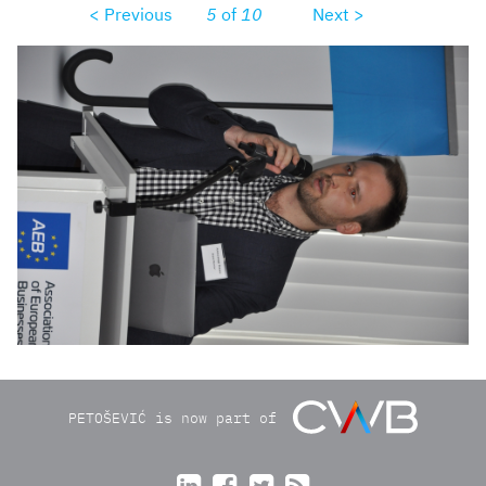
< Previous
5
of
10
Next >
dsc0066_r1.JPG
PETOŠEVIĆ is now part of



