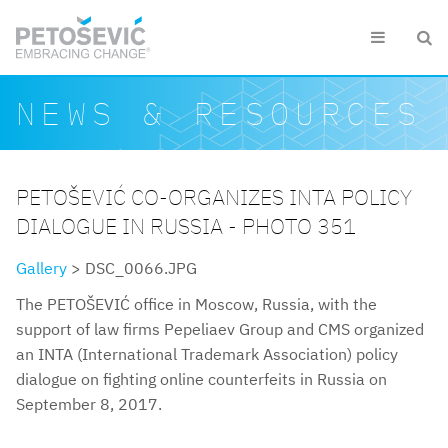
Skip to main content


Search form
Search
NEWS & RESOURCES
PETOŠEVIĆ CO-ORGANIZES INTA POLICY
DIALOGUE IN RUSSIA - PHOTO 351
Gallery
> DSC_0066.JPG
The PETOŠEVIĆ office in Moscow, Russia, with the
support of law firms Pepeliaev Group and CMS organized
an INTA (International Trademark Association) policy
dialogue on fighting online counterfeits in Russia on
September 8, 2017.