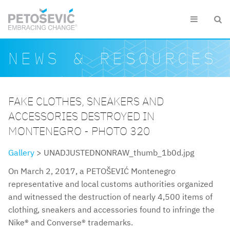
Skip to main content


Search form
Search
NEWS & RESOURCES
FAKE CLOTHES, SNEAKERS AND
ACCESSORIES DESTROYED IN
MONTENEGRO - PHOTO 320
Gallery
> UNADJUSTEDNONRAW_thumb_1b0d.jpg
On March 2, 2017, a PETOŠEVIĆ Montenegro
representative and local customs authorities organized
and witnessed the destruction of nearly 4,500 items of
clothing, sneakers and accessories found to infringe the
Nike® and Converse® trademarks.