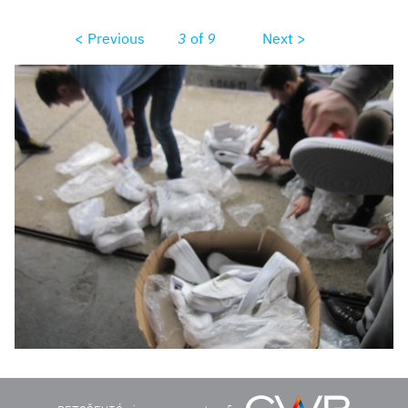
< Previous
3
of
9
Next >
unadjustednonrawthumb1b0d.jpg